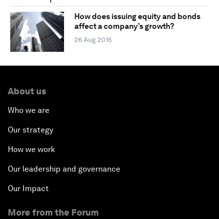
How does issuing equity and bonds
affect a company’s growth?
26 Aug 2015
About us
Who we are
Our strategy
How we work
Our leadership and governance
Our Impact
More from the Forum