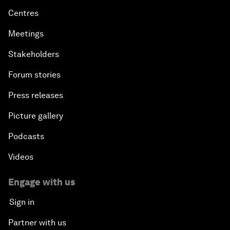
Centres
Meetings
Stakeholders
Forum stories
Press releases
Picture gallery
Podcasts
Videos
Engage with us
Sign in
Partner with us