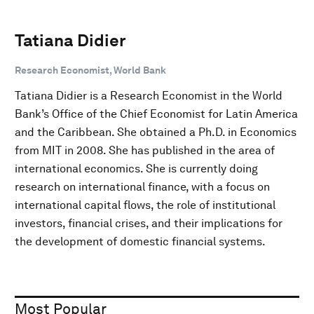
Tatiana Didier
Research Economist, World Bank
Tatiana Didier is a Research Economist in the World
Bank’s Office of the Chief Economist for Latin America
and the Caribbean. She obtained a Ph.D. in Economics
from MIT in 2008. She has published in the area of
international economics. She is currently doing
research on international finance, with a focus on
international capital flows, the role of institutional
investors, financial crises, and their implications for
the development of domestic financial systems.
Most Popular