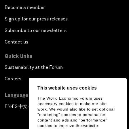
Become a member
Sign up for our press releases
Subscribe to our newsletters
Contact us
Quick links
Sustainability at the Forum
Careers
This website uses cookies
Language editions
The World Economic Forum uses
necessary cookies to make our site
EN
ES
中文
日本語
▪
▪
▪
work. We would also like to set optional
"marketing" cookies to personalise
content and ads and “performance”
cookies to improve the website.