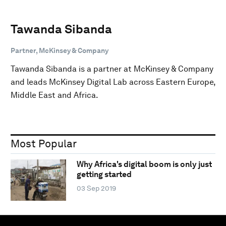
Tawanda Sibanda
Partner, McKinsey & Company
Tawanda Sibanda is a partner at McKinsey & Company
and leads McKinsey Digital Lab across Eastern Europe,
Middle East and Africa.
Most Popular
Why Africa's digital boom is only just
getting started
03 Sep 2019