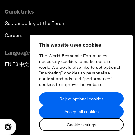
Quick links
Sustainability at the Forum
Careers
This website uses cookies
Language editions
The World Economic Forum uses
necessary cookies to make our site
EN
ES
中文
日本語
▪
▪
▪
work. We would also like to set optional
"marketing" cookies to personalise
content and ads and “performance”
cookies to improve the website.
Reject optional cookies
Privacy Policy & Terms of Service
Accept all cookies
Sitemap
Cookie settings
©
2026
World Economic Forum
EN
ES
中文
日本語