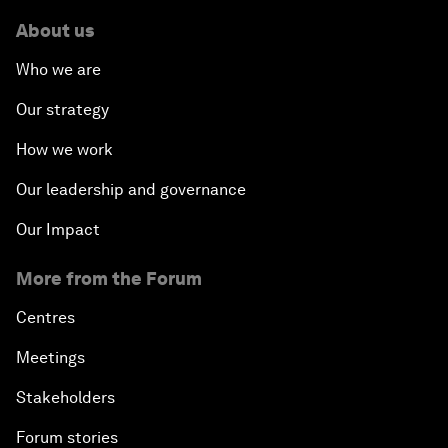
About us
Who we are
Our strategy
How we work
Our leadership and governance
Our Impact
More from the Forum
Centres
Meetings
Stakeholders
Forum stories