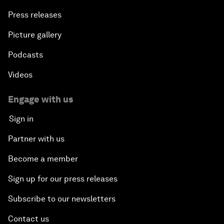
Press releases
Picture gallery
Podcasts
Videos
Engage with us
Sign in
Partner with us
Become a member
Sign up for our press releases
Subscribe to our newsletters
Contact us