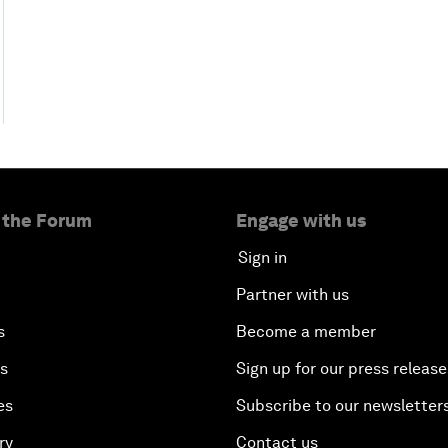
 the Forum
Engage with us
Sign in
Partner with us
s
Become a member
es
Sign up for our press release
es
Subscribe to our newsletter
ry
Contact us