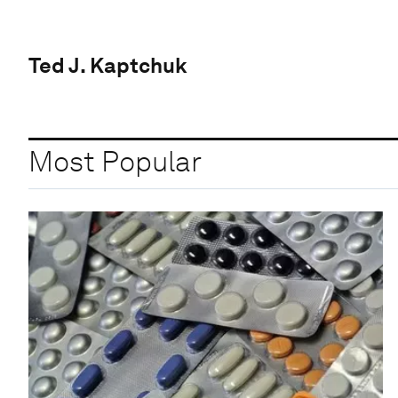
Ted J. Kaptchuk
Most Popular