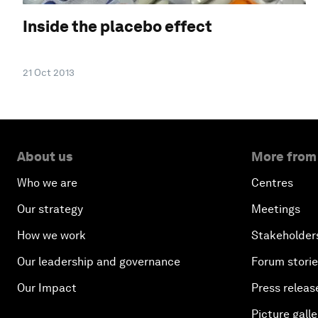
Inside the placebo effect
21 Oct 2013
About us
More from
Who we are
Centres
Our strategy
Meetings
How we work
Stakeholder
Our leadership and governance
Forum stori
Our Impact
Press releas
Picture galle