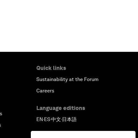
Quick links
Sustainability at the Forum
Careers
Language editions
s
EN
ES
中文
日本語
▪
▪
▪
s