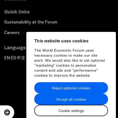
Quick links
Sustainability at the Forum
Careers
This website uses cookies
Language editions
The World Economic Forum uses
necessary cookies to make our site
EN
ES
中文
日本語
▪
▪
▪
work. We would also like to set optional
"marketing" cookies to personalise
content and ads and “performance”
cookies to improve the website.
Reject optional cookies
Privacy Policy & Terms of Service
Accept all cookies
Sitemap
Cookie settings
©
2026
World Economic Forum
EN
ES
中文
日本語