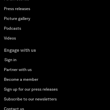
Press releases
Picture gallery
Podcasts
Videos
Engage with us
Sign in
Partner with us
Become a member
Sign up for our press releases
Subscribe to our newsletters
Contact us