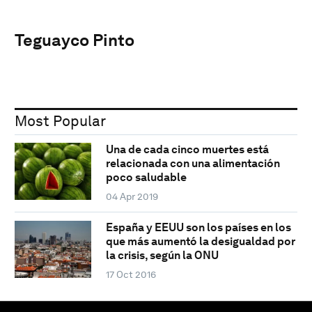
Teguayco Pinto
Most Popular
Una de cada cinco muertes está
relacionada con una alimentación
poco saludable
04 Apr 2019
España y EEUU son los países en los
que más aumentó la desigualdad por
la crisis, según la ONU
17 Oct 2016