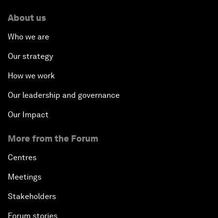
About us
Who we are
Our strategy
How we work
Our leadership and governance
Our Impact
More from the Forum
Centres
Meetings
Stakeholders
Forum stories