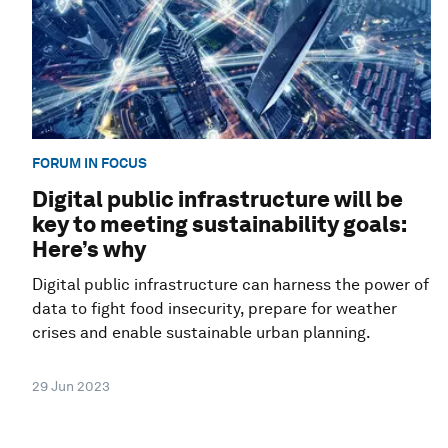
FORUM IN FOCUS
Digital public infrastructure will be
key to meeting sustainability goals:
Here’s why
Digital public infrastructure can harness the power of
data to fight food insecurity, prepare for weather
crises and enable sustainable urban planning.
29 Jun 2023