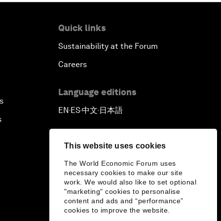
Quick links
Sustainability at the Forum
Careers
Language editions
s
EN
ES
中文
日本語
▪
▪
▪
s
This website uses cookies
The World Economic Forum uses
necessary cookies to make our site
work. We would also like to set optional
"marketing" cookies to personalise
content and ads and “performance”
cookies to improve the website.