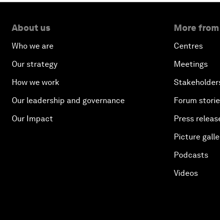
About us
More from
Who we are
Centres
Our strategy
Meetings
How we work
Stakeholder
Our leadership and governance
Forum stori
Our Impact
Press releas
Picture galle
Podcasts
Videos