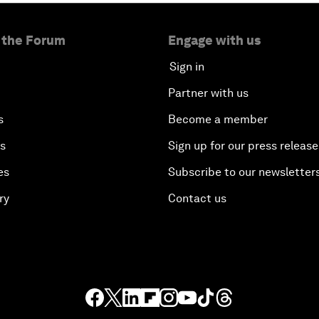
 the Forum
Engage with us
Sign in
Partner with us
s
Become a member
es
Sign up for our press release
es
Subscribe to our newsletter
ry
Contact us