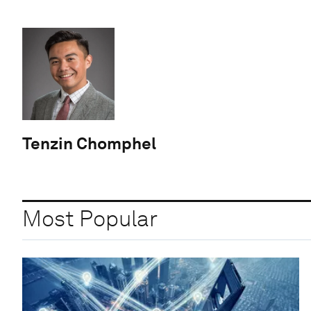
Tenzin Chomphel
Most Popular