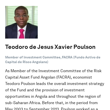
Teodoro de Jesus Xavier Poulson
Member of Investment Committee, FACRA (Fundo Activo de
Capital de Risco Angolano)
As Member of the Investment Committee of the Risk
Capital Asset Fund Angolan (FACRA), economist
Teodoro Poulson leads the overall investment strategy
of the Fund and the provision of investment
opportunities in Angola and throughout the region of
sub-Saharan Africa. Before that, in the period from
May 2003 to September 2013, Poulson worked as a