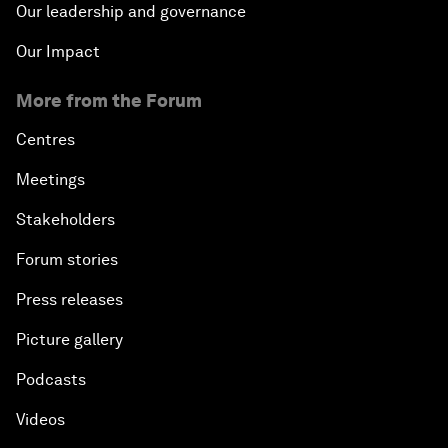
Our leadership and governance
Our Impact
More from the Forum
Centres
Meetings
Stakeholders
Forum stories
Press releases
Picture gallery
Podcasts
Videos