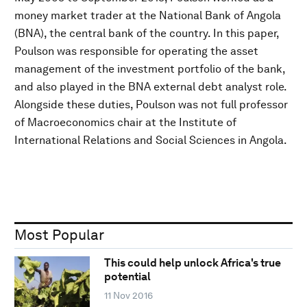
money market trader at the National Bank of Angola
(BNA), the central bank of the country. In this paper,
Poulson was responsible for operating the asset
management of the investment portfolio of the bank,
and also played in the BNA external debt analyst role.
Alongside these duties, Poulson was not full professor
of Macroeconomics chair at the Institute of
International Relations and Social Sciences in Angola.
Most Popular
This could help unlock Africa's true
potential
11 Nov 2016