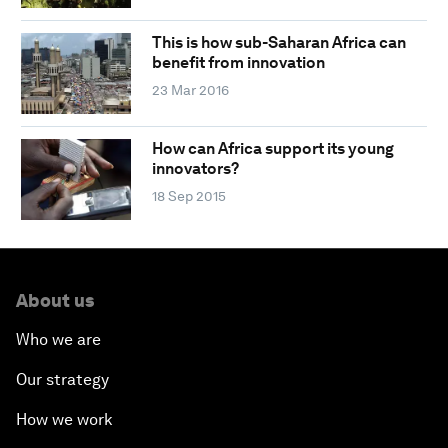
This is how sub-Saharan Africa can
benefit from innovation
23 Mar 2016
How can Africa support its young
innovators?
18 Sep 2015
About us
Who we are
Our strategy
How we work