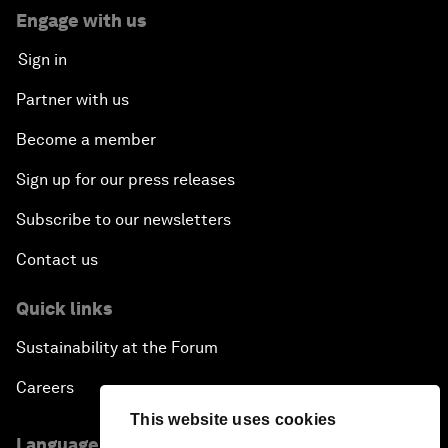
Engage with us
Sign in
Partner with us
Become a member
Sign up for our press releases
Subscribe to our newsletters
Contact us
Quick links
Sustainability at the Forum
Careers
This website uses cookies
Language editions