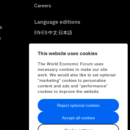
Careers
Language editions
s
EN
ES
中文
日本語
▪
▪
▪
s
This website uses cookies
The World Economic Forum uses
necessary cookies to make our site
work. We would also like to set optional
"marketing" cookies to personalise
content and ads and “performance”
cookies to improve the website.
Reject optional cookies
Accept all cookies