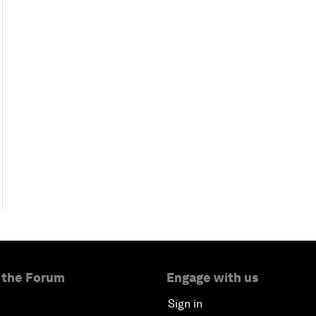
 the Forum
Engage with us
Sign in