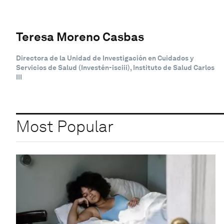
Teresa Moreno Casbas
Directora de la Unidad de Investigación en Cuidados y
Servicios de Salud (Investén-isciii), Instituto de Salud Carlos
III
Most Popular