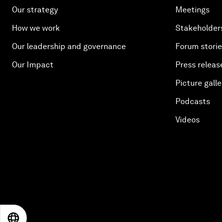
Our strategy
Meetings
How we work
Stakeholder
Our leadership and governance
Forum stori
Our Impact
Press releas
Picture galle
Podcasts
Videos
EN
ES
中文
日本語