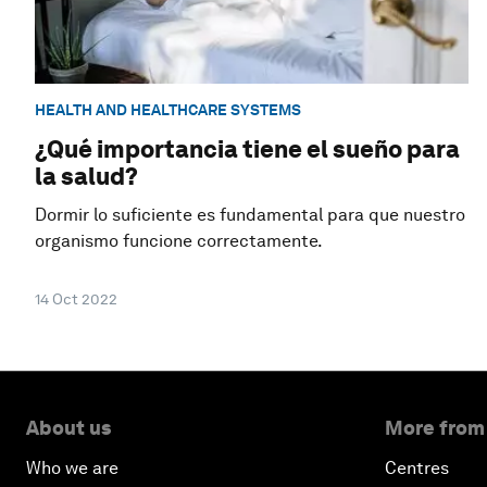
HEALTH AND HEALTHCARE SYSTEMS
¿Qué importancia tiene el sueño para
la salud?
Dormir lo suficiente es fundamental para que nuestro
organismo funcione correctamente.
14 Oct 2022
About us
More from
Who we are
Centres