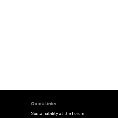
Quick links
Sustainability at the Forum