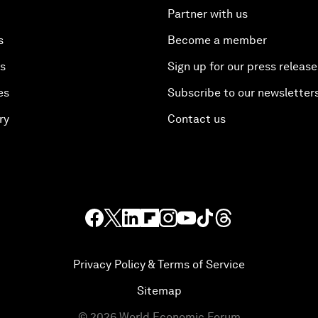
Partner with us
s
Become a member
es
Sign up for our press release
es
Subscribe to our newsletter
ry
Contact us
Privacy Policy & Terms of Service
Sitemap
©
2026
World Economic Forum