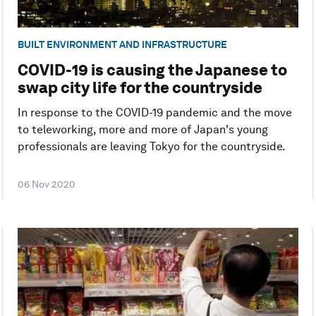
BUILT ENVIRONMENT AND INFRASTRUCTURE
COVID-19 is causing the Japanese to
swap city life for the countryside
In response to the COVID-19 pandemic and the move
to teleworking, more and more of Japan's young
professionals are leaving Tokyo for the countryside.
06 Nov 2020