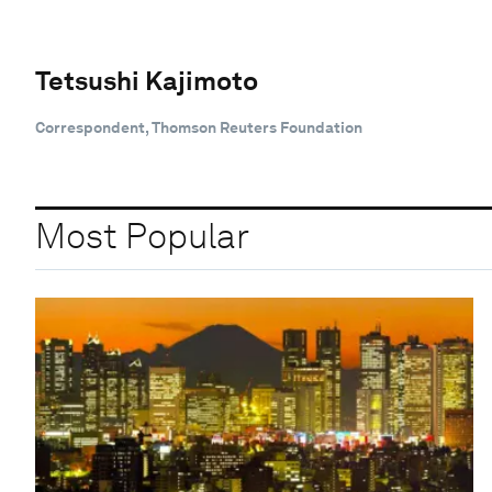
Tetsushi Kajimoto
Correspondent, Thomson Reuters Foundation
Most Popular