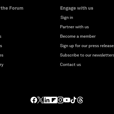
 the Forum
Engage with us
Sign in
Partner with us
s
Become a member
es
Sign up for our press release
es
Subscribe to our newsletter
ry
Contact us