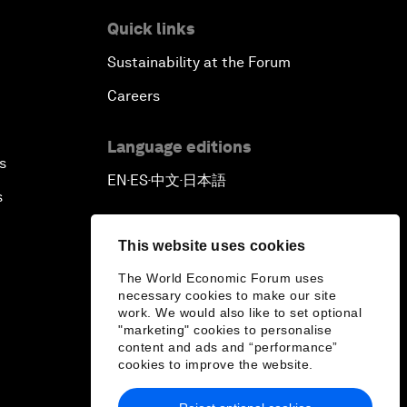
Quick links
Sustainability at the Forum
Careers
Language editions
s
EN
ES
中文
日本語
▪
▪
▪
s
This website uses cookies
The World Economic Forum uses
necessary cookies to make our site
work. We would also like to set optional
"marketing" cookies to personalise
content and ads and “performance”
cookies to improve the website.