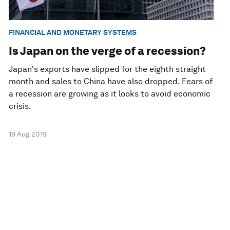
FINANCIAL AND MONETARY SYSTEMS
Is Japan on the verge of a recession?
Japan's exports have slipped for the eighth straight
month and sales to China have also dropped. Fears of
a recession are growing as it looks to avoid economic
crisis.
19 Aug 2019