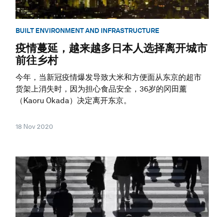
BUILT ENVIRONMENT AND INFRASTRUCTURE
疫情蔓延，越来越多日本人选择离开城市
前往乡村
今年，当新冠疫情爆发导致大米和方便面从东京的超市
货架上消失时，因为担心食品安全，36岁的冈田薰
（Kaoru Okada）决定离开东京。
18 Nov 2020