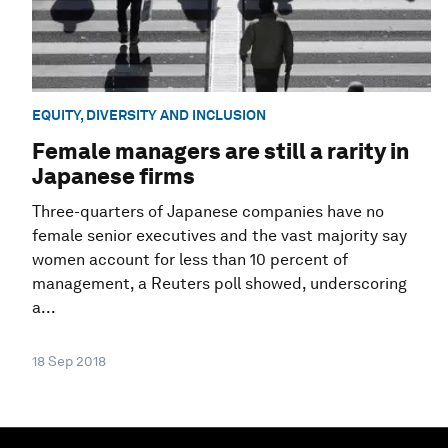
EQUITY, DIVERSITY AND INCLUSION
Female managers are still a rarity in
Japanese firms
Three-quarters of Japanese companies have no
female senior executives and the vast majority say
women account for less than 10 percent of
management, a Reuters poll showed, underscoring
a...
18 Sep 2018