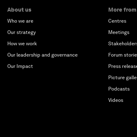
About us
More from
Who we are
Centres
Our strategy
Meetings
How we work
Stakeholder
Our leadership and governance
Forum stori
Our Impact
Press releas
Picture galle
Podcasts
Videos