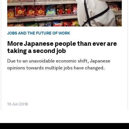
JOBS AND THE FUTURE OF WORK
More Japanese people than ever are
taking a second job
Due to an unavoidable economic shift, Japanese
opinions towards multiple jobs have changed.
13 Jun 2018