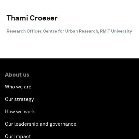
Thami Croeser
Research Officer, Centre for Urban Research, RMIT University
About us
Who we are
Our strategy
How we work
Our leadership and governance
Our Impact