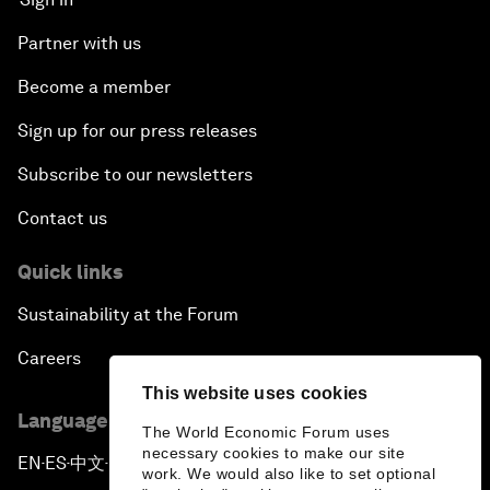
Partner with us
Become a member
Sign up for our press releases
Subscribe to our newsletters
Contact us
Quick links
Sustainability at the Forum
Careers
This website uses cookies
Language editions
The World Economic Forum uses
necessary cookies to make our site
EN
ES
中文
日本語
▪
▪
▪
work. We would also like to set optional