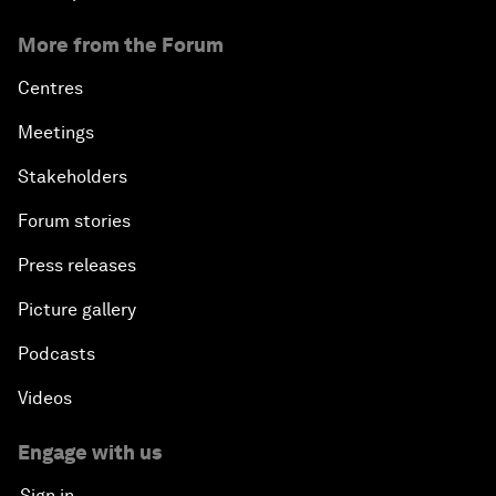
More from the Forum
Centres
Meetings
Stakeholders
Forum stories
Press releases
Picture gallery
Podcasts
Videos
Engage with us
Sign in