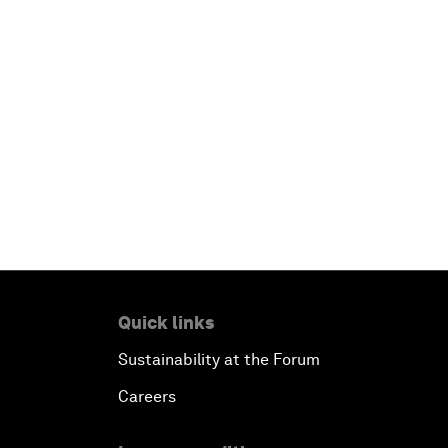
Quick links
Sustainability at the Forum
Careers