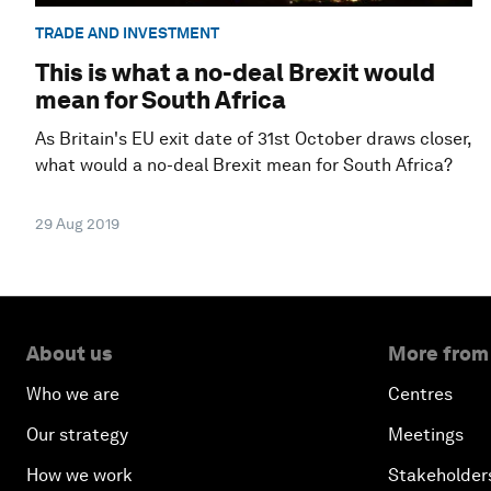
TRADE AND INVESTMENT
This is what a no-deal Brexit would
mean for South Africa
As Britain's EU exit date of 31st October draws closer,
what would a no-deal Brexit mean for South Africa?
29 Aug 2019
About us
More from
Who we are
Centres
Our strategy
Meetings
How we work
Stakeholder