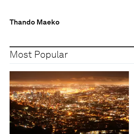
Thando Maeko
Most Popular