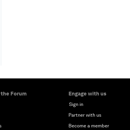
 the Forum
Engage with us
Sign in
Partner with us
s
Become a member