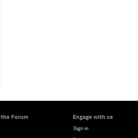
 the Forum
Engage with us
Sign in