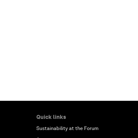
Quick links
Sustainability at the Forum