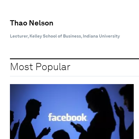
Thao Nelson
Lecturer, Kelley School of Business, Indiana University
Most Popular