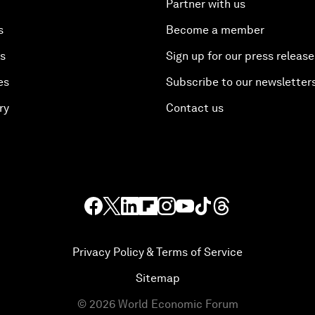
Partner with us
s
Become a member
es
Sign up for our press release
es
Subscribe to our newsletter
ry
Contact us
Privacy Policy & Terms of Service
Sitemap
©
2026
World Economic Forum