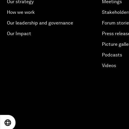
Our strategy
Meetings
How we work
Stakeholder
Our leadership and governance
Forum stori
Our Impact
Press releas
Picture galle
Podcasts
Videos
EN
ES
中文
日本語