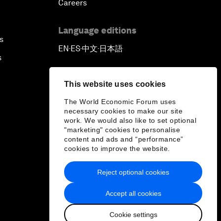
Careers
Language editions
s
EN
ES
中文
日本語
▪
▪
▪
s
This website uses cookies
The World Economic Forum uses
necessary cookies to make our site
work. We would also like to set optional
"marketing" cookies to personalise
content and ads and “performance”
cookies to improve the website.
Reject optional cookies
Accept all cookies
Cookie settings