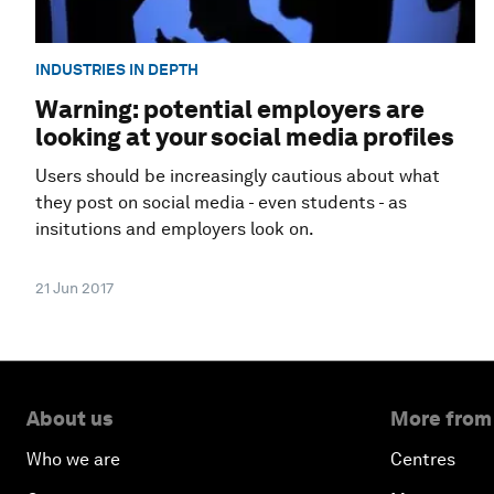
INDUSTRIES IN DEPTH
Warning: potential employers are
looking at your social media profiles
Users should be increasingly cautious about what
they post on social media - even students - as
insitutions and employers look on.
21 Jun 2017
About us
More from
Who we are
Centres