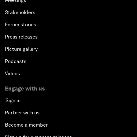
Meetings
Stakeholders
Forum stories
Press releases
Picture gallery
Podcasts
Videos
Engage with us
Sign in
Partner with us
Become a member