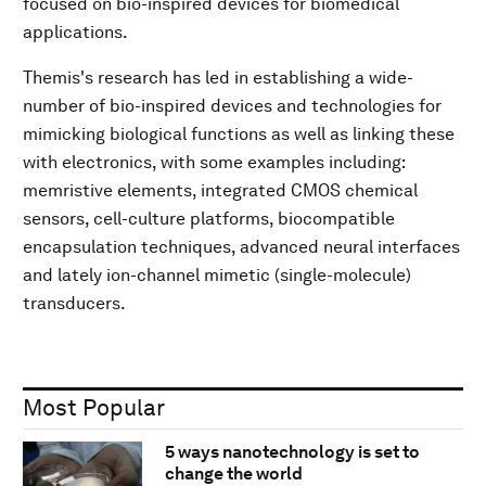
focused on bio-inspired devices for biomedical
applications.
Themis's research has led in establishing a wide-
number of bio-inspired devices and technologies for
mimicking biological functions as well as linking these
with electronics, with some examples including:
memristive elements, integrated CMOS chemical
sensors, cell-culture platforms, biocompatible
encapsulation techniques, advanced neural interfaces
and lately ion-channel mimetic (single-molecule)
transducers.
Most Popular
5 ways nanotechnology is set to
change the world