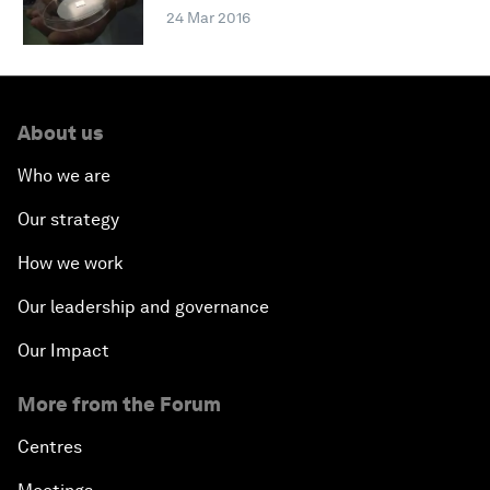
24 Mar 2016
About us
Who we are
Our strategy
How we work
Our leadership and governance
Our Impact
More from the Forum
Centres