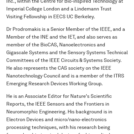
Inc., within the Centre for Bio-inspired Technology at
Imperial College London and a Lindemann Trust
Visiting Fellowship in EECS UC Berkeley.
Dr Prodromakis is a Senior Member of the IEEE, and a
Member of the INE and the IET, and also serves as
member of the BioCAS, Nanoelectronics and
Gigascale Systems and the Sensory Systems Technical
Committees of the IEEE Circuits & Systems Society.
He also represents the CAS society on the IEEE
Nanotechnology Council and is a member of the ITRS
Emerging Research Devices Working Group.
He is an Associate Editor for Nature's Scientific
Reports, the IEEE Sensors and the Frontiers in
Neuromorphic Engineering. His background is in
Electron Devices and micro/nano-electronics
processing techniques, with his research being