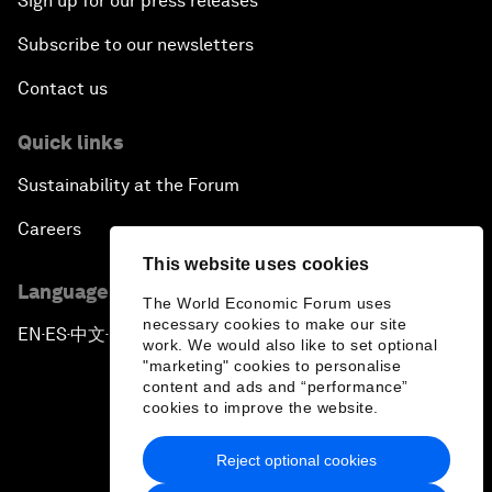
Sign up for our press releases
Subscribe to our newsletters
Contact us
Quick links
Sustainability at the Forum
Careers
This website uses cookies
Language editions
The World Economic Forum uses
necessary cookies to make our site
EN
ES
中文
日本語
▪
▪
▪
work. We would also like to set optional
"marketing" cookies to personalise
content and ads and “performance”
cookies to improve the website.
Reject optional cookies
Privacy Policy & Terms of Service