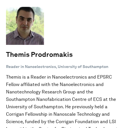
Themis Prodromakis
Reader in Nanoelectronics, University of Southampton
Themis is a Reader in Nanoelectronics and EPSRC
Fellow affiliated with the Nanoelectronics and
Nanotechnology Research Group and the
Southampton Nanofabrication Centre of ECS at the
University of Southampton. He previously held a
Corrigan Fellowship in Nanoscale Technology and
Science, funded by the Corrigan Foundation and LSI