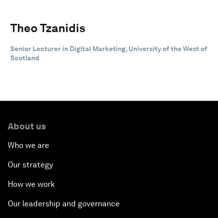
Theo Tzanidis
Senior Lecturer in Digital Marketing, University of the West of
Scotland
About us
Who we are
Our strategy
How we work
Our leadership and governance