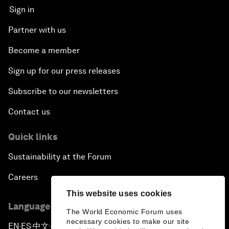
Sign in
Partner with us
Become a member
Sign up for our press releases
Subscribe to our newsletters
Contact us
Quick links
Sustainability at the Forum
Careers
This website uses cookies
Language editions
The World Economic Forum uses
necessary cookies to make our site
EN
ES
中文
日本語
▪
▪
▪