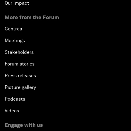
Our Impact
More from the Forum
Centres
Meetings
Stakeholders
Forum stories
Press releases
Picture gallery
Podcasts
Videos
Engage with us