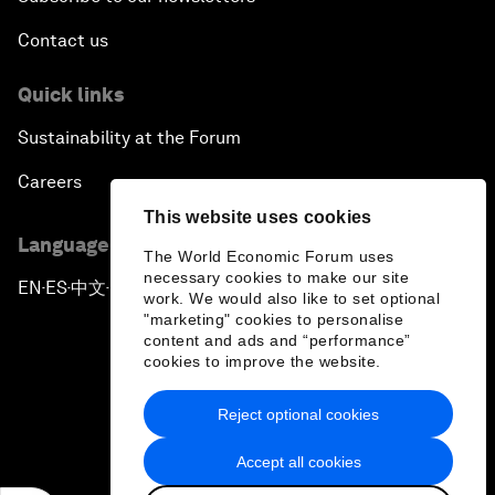
Contact us
Quick links
Sustainability at the Forum
Careers
This website uses cookies
Language editions
The World Economic Forum uses
necessary cookies to make our site
EN
ES
中文
日本語
▪
▪
▪
work. We would also like to set optional
"marketing" cookies to personalise
content and ads and “performance”
cookies to improve the website.
Reject optional cookies
Privacy Policy & Terms of Service
Accept all cookies
Sitemap