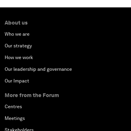
About us
Who we are
Our strategy
How we work
Our leadership and governance
Our Impact
More from the Forum
Centres
Meetings
Stakeholders