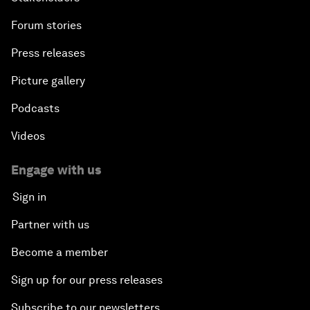
Forum stories
Press releases
Picture gallery
Podcasts
Videos
Engage with us
Sign in
Partner with us
Become a member
Sign up for our press releases
Subscribe to our newsletters