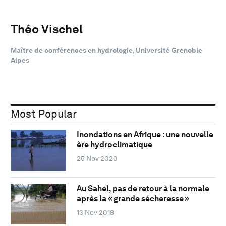
Théo Vischel
Maître de conférences en hydrologie, Université Grenoble
Alpes
Most Popular
Inondations en Afrique : une nouvelle
ère hydroclimatique
25 Nov 2020
Au Sahel, pas de retour à la normale
après la « grande sécheresse »
13 Nov 2018