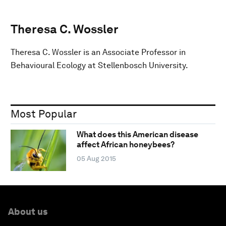
Theresa C. Wossler
Theresa C. Wossler is an Associate Professor in
Behavioural Ecology at Stellenbosch University.
Most Popular
What does this American disease
affect African honeybees?
05 Aug 2015
About us