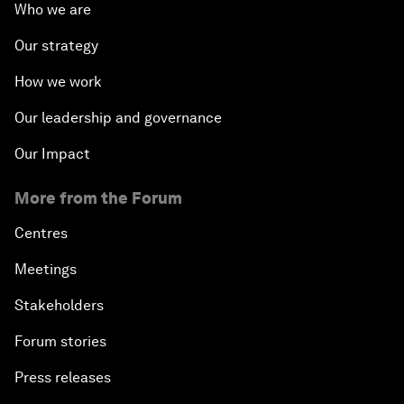
Who we are
Our strategy
How we work
Our leadership and governance
Our Impact
More from the Forum
Centres
Meetings
Stakeholders
Forum stories
Press releases