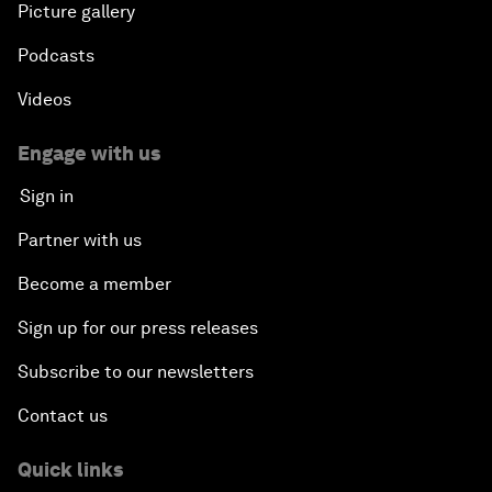
Picture gallery
Podcasts
Videos
Engage with us
Sign in
Partner with us
Become a member
Sign up for our press releases
Subscribe to our newsletters
Contact us
Quick links