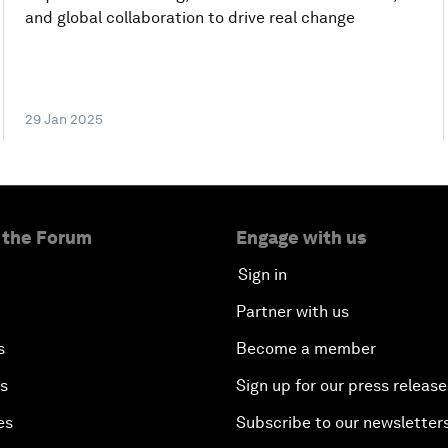
and global collaboration to drive real change
29 Jan 2025
 the Forum
Engage with us
Sign in
Partner with us
s
Become a member
es
Sign up for our press release
es
Subscribe to our newsletter