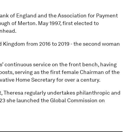
 Bank of England and the Association for Payment
ugh of Merton. May 1997, first elected to
enhead.
ed Kingdom from 2016 to 2019 - the second woman
’ continuous service on the front bench, having
 posts, serving as the first female Chairman of the
vative Home Secretary for over a century.
t, Theresa regularly undertakes philanthropic and
023 she launched the Global Commission on