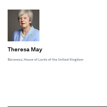
Theresa May
Baroness, House of Lords of the United Kingdom