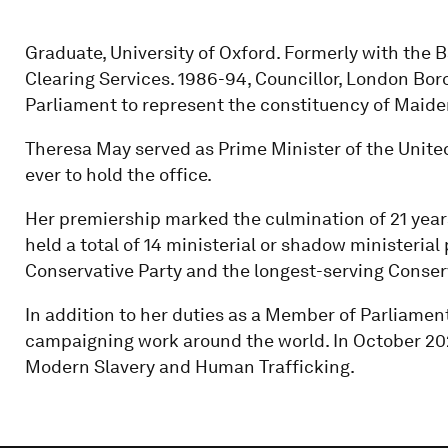
Graduate, University of Oxford. Formerly with the
Clearing Services. 1986-94, Councillor, London Boro
Parliament to represent the constituency of Maid
Theresa May served as Prime Minister of the Unit
ever to hold the office.
Her premiership marked the culmination of 21 years
held a total of 14 ministerial or shadow ministerial
Conservative Party and the longest-serving Conser
In addition to her duties as a Member of Parliamen
campaigning work around the world. In October 2
Modern Slavery and Human Trafficking.