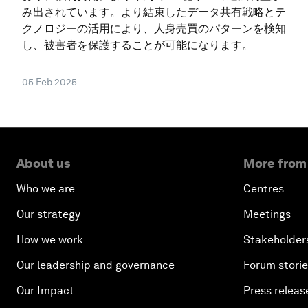
み出されています。より結束したデータ共有戦略とテ
クノロジーの活用により、人身売買のパターンを検知
し、被害者を保護することが可能になります。
05 Feb 2025
About us
More from
Who we are
Centres
Our strategy
Meetings
How we work
Stakeholder
Our leadership and governance
Forum stori
Our Impact
Press releas