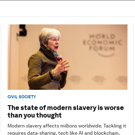
CIVIL SOCIETY
The state of modern slavery is worse
than you thought
Modern slavery affects millions worldwide. Tackling it
requires data-sharing, tech like AI and blockchain,