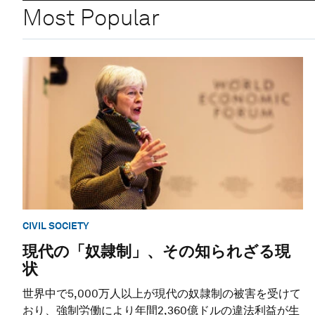
Most Popular
CIVIL SOCIETY
現代の「奴隷制」、その知られざる現
状
世界中で5,000万人以上が現代の奴隷制の被害を受けて
おり、強制労働により年間2,360億ドルの違法利益が生