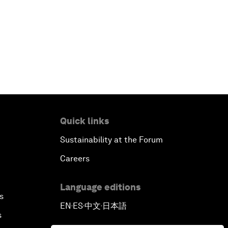
Quick links
Sustainability at the Forum
Careers
Language editions
s
EN
ES
中文
日本語
▪
▪
▪
s