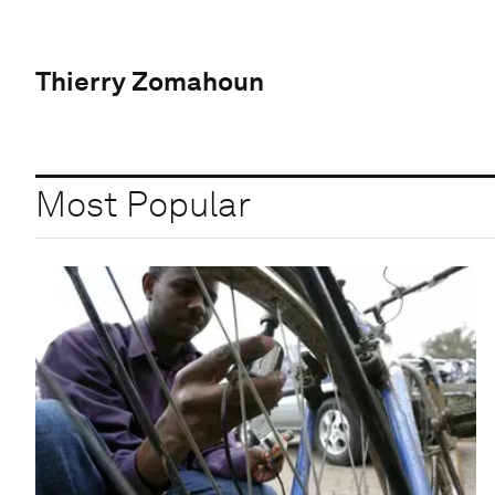
Thierry Zomahoun
Most Popular