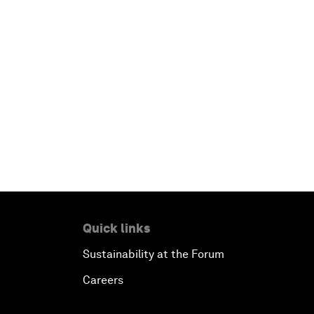
Quick links
Sustainability at the Forum
Careers