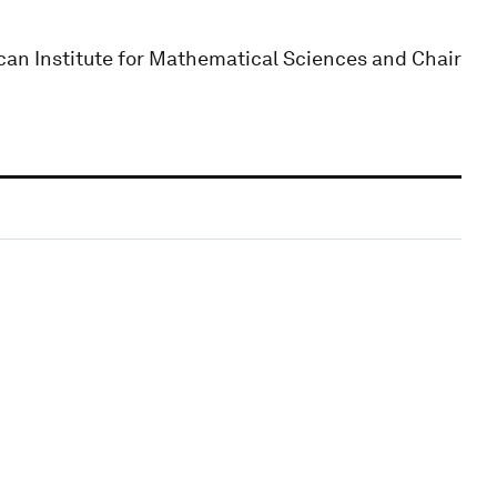
can Institute for Mathematical Sciences and Chair