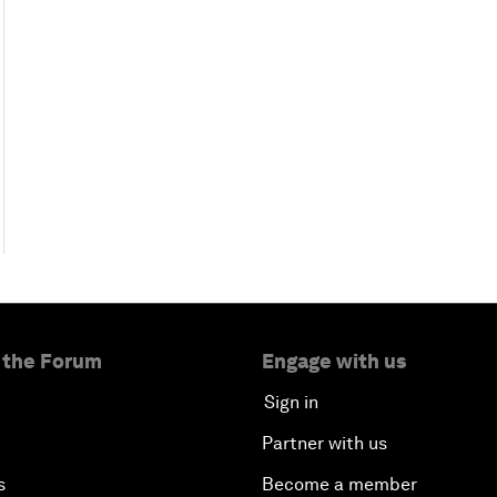
 the Forum
Engage with us
Sign in
Partner with us
s
Become a member