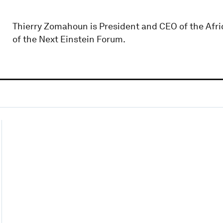
Thierry Zomahoun is President and CEO of the Afri
of the Next Einstein Forum.