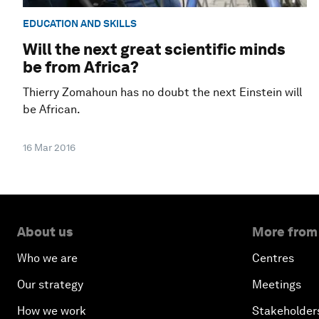
EDUCATION AND SKILLS
Will the next great scientific minds
be from Africa?
Thierry Zomahoun has no doubt the next Einstein will
be African.
16 Mar 2016
About us
More from
Who we are
Centres
Our strategy
Meetings
How we work
Stakeholder