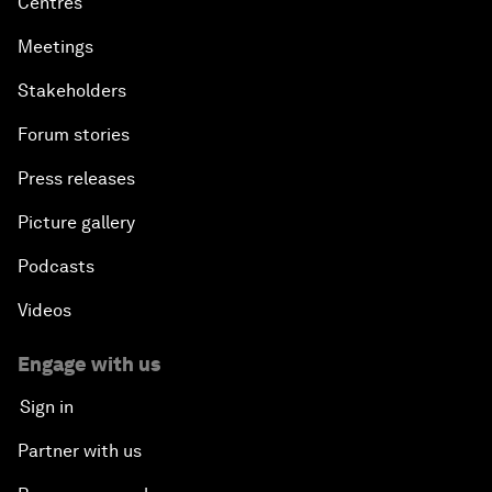
Centres
Meetings
Stakeholders
Forum stories
Press releases
Picture gallery
Podcasts
Videos
Engage with us
Sign in
Partner with us