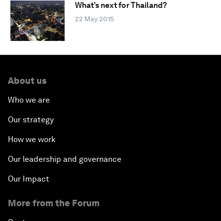
What’s next for Thailand?
22 May 2015
About us
Who we are
Our strategy
How we work
Our leadership and governance
Our Impact
More from the Forum