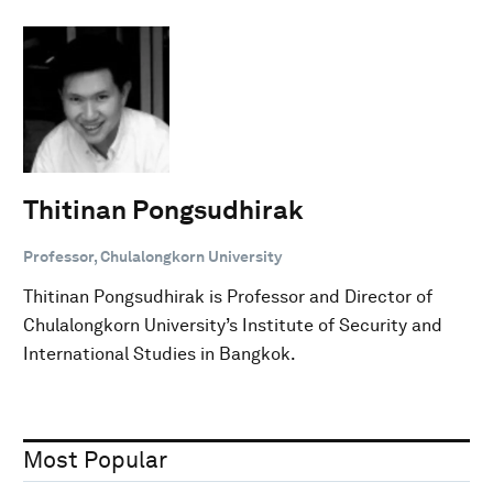
Thitinan Pongsudhirak
Professor, Chulalongkorn University
Thitinan Pongsudhirak is Professor and Director of
Chulalongkorn University’s Institute of Security and
International Studies in Bangkok.
Most Popular