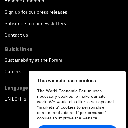
Become a member
Sign up for our press releases
Subscribe to our newsletters
Contact us
Quick links
Sustainability at the Forum
Careers
This website uses cookies
Language editions
The World Economic Forum uses
necessary cookies to make our site
EN
ES
中文
日本語
▪
▪
▪
work. We would also like to set optional
"marketing" cookies to personalise
content and ads and “performance”
cookies to improve the website.