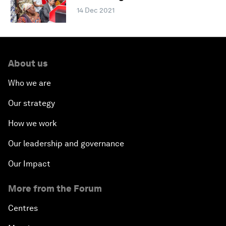
14 Dec 2021
About us
Who we are
Our strategy
How we work
Our leadership and governance
Our Impact
More from the Forum
Centres