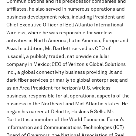
Communications and its predecessor companies and
affiliates, he also served in numerous operations and
business development roles, including President and
Chief Executive Officer of Bell Atlantic International
Wireless, where he was responsible for wireless
activities in North America, Latin America, Europe and
Asia. In addition, Mr. Bartlett served as CEO of
Iusacell, a publicly traded, nationwide cellular
company in Mexico; CEO of Verizon's Global Solutions
Inc., a global connectivity business providing lit and
dark fiber services primarily to global enterprises; and
as an Area President for Verizon’s U.S. wireless
business, responsible for all operational aspects of the
business in the Northeast and Mid-Atlantic states. He
began his career at Deloitte, Haskins & Sells. Mr.
Bartlett is a member of the World Economic Forum’s
Information and Communications Technologies (ICT)
Board of Governors, the National Association of Real