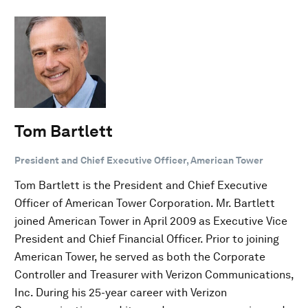
Tom Bartlett
President and Chief Executive Officer, American Tower
Tom Bartlett is the President and Chief Executive
Officer of American Tower Corporation. Mr. Bartlett
joined American Tower in April 2009 as Executive Vice
President and Chief Financial Officer. Prior to joining
American Tower, he served as both the Corporate
Controller and Treasurer with Verizon Communications,
Inc. During his 25-year career with Verizon