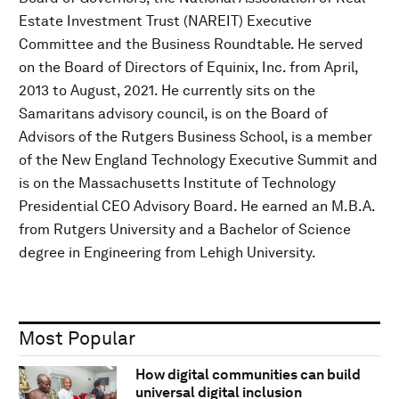
Estate Investment Trust (NAREIT) Executive
Committee and the Business Roundtable. He served
on the Board of Directors of Equinix, Inc. from April,
2013 to August, 2021. He currently sits on the
Samaritans advisory council, is on the Board of
Advisors of the Rutgers Business School, is a member
of the New England Technology Executive Summit and
is on the Massachusetts Institute of Technology
Presidential CEO Advisory Board. He earned an M.B.A.
from Rutgers University and a Bachelor of Science
degree in Engineering from Lehigh University.
Most Popular
How digital communities can build
universal digital inclusion