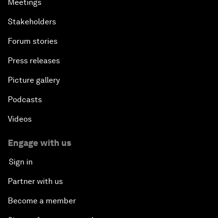
Meetings
Stakeholders
Forum stories
Press releases
Picture gallery
Podcasts
Videos
Engage with us
Sign in
Partner with us
Become a member