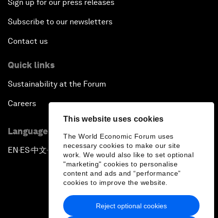
Sign up for our press releases
Subscribe to our newsletters
Contact us
Quick links
Sustainability at the Forum
Careers
This website uses cookies
Language editions
The World Economic Forum uses
necessary cookies to make our site
EN
ES
中文
日本語
▪
▪
▪
work. We would also like to set optional
"marketing" cookies to personalise
content and ads and “performance”
cookies to improve the website.
Reject optional cookies
Privacy Policy & Terms of Service