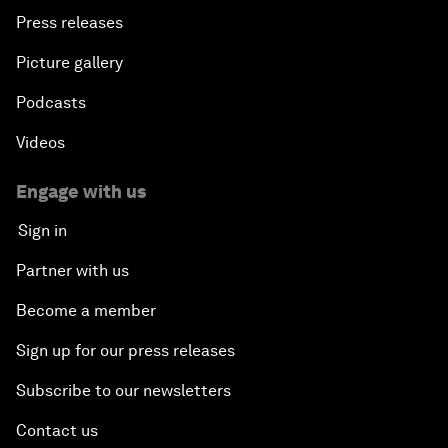
Press releases
Picture gallery
Podcasts
Videos
Engage with us
Sign in
Partner with us
Become a member
Sign up for our press releases
Subscribe to our newsletters
Contact us