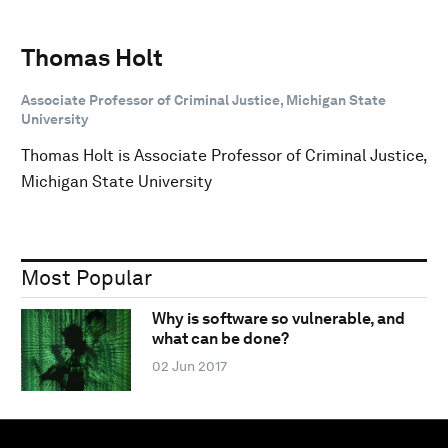
Thomas Holt
Associate Professor of Criminal Justice, Michigan State
University
Thomas Holt is Associate Professor of Criminal Justice,
Michigan State University
Most Popular
Why is software so vulnerable, and
what can be done?
02 Jun 2017