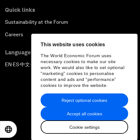
Quick links
Sustainability at the Forum
Careers
This website uses cookies
Language editions
The World Economic Forum uses
necessary cookies to make our site
EN
ES
中文
日本語
▪
▪
▪
work. We would also like to set optional
"marketing" cookies to personalise
content and ads and “performance”
cookies to improve the website.
Reject optional cookies
Privacy Policy & Terms of Service
Accept all cookies
Sitemap
Cookie settings
©
2026
World Economic Forum
EN
ES
中文
日本語