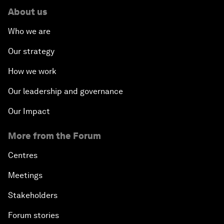
About us
Who we are
Our strategy
How we work
Our leadership and governance
Our Impact
More from the Forum
Centres
Meetings
Stakeholders
Forum stories