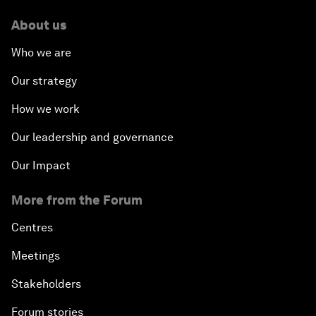
About us
Who we are
Our strategy
How we work
Our leadership and governance
Our Impact
More from the Forum
Centres
Meetings
Stakeholders
Forum stories