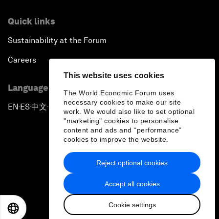
Quick links
Sustainability at the Forum
Careers
This website uses cookies
Language editions
The World Economic Forum uses
necessary cookies to make our site
EN
ES
中文
日本語
▪
▪
▪
work. We would also like to set optional
"marketing" cookies to personalise
content and ads and “performance”
cookies to improve the website.
Reject optional cookies
Privacy Policy & Terms of Service
Accept all cookies
Sitemap
Cookie settings
©
2026
World Economic Forum
EN
ES
中文
日本語