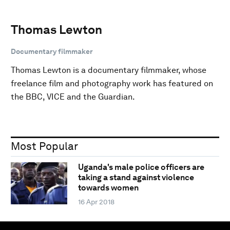
Thomas Lewton
Documentary filmmaker
Thomas Lewton is a documentary filmmaker, whose
freelance film and photography work has featured on
the BBC, VICE and the Guardian.
Most Popular
Uganda's male police officers are
taking a stand against violence
towards women
16 Apr 2018