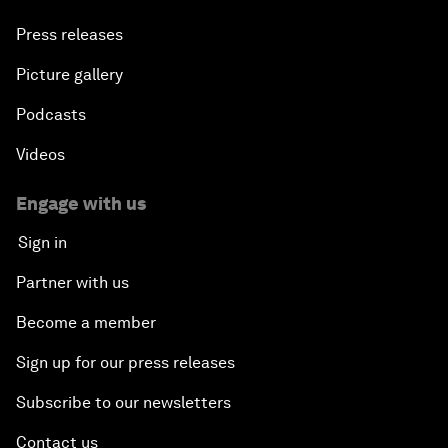
Press releases
Picture gallery
Podcasts
Videos
Engage with us
Sign in
Partner with us
Become a member
Sign up for our press releases
Subscribe to our newsletters
Contact us