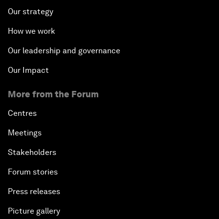
Our strategy
How we work
Our leadership and governance
Our Impact
More from the Forum
Centres
Meetings
Stakeholders
Forum stories
Press releases
Picture gallery