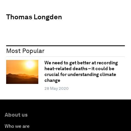
Thomas Longden
Most Popular
We need to get better at recording
heat-related deaths – it could be
crucial for understanding climate
change
28 May 2020
About us
Who we are