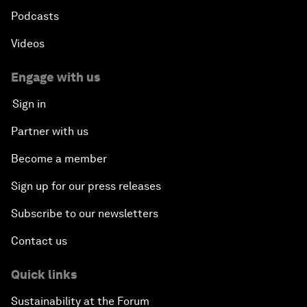
Podcasts
Videos
Engage with us
Sign in
Partner with us
Become a member
Sign up for our press releases
Subscribe to our newsletters
Contact us
Quick links
Sustainability at the Forum