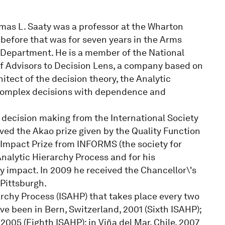
omas L. Saaty was a professor at the Wharton
 before that was for seven years in the Arms
 Department. He is a member of the National
f Advisors to Decision Lens, a company based on
itect of the decision theory, the Analytic
o complex decisions with dependence and
 decision making from the International Society
ived the Akao prize given by the Quality Function
 Impact Prize from INFORMS (the society for
nalytic Hierarchy Process and for his
ry impact. In 2009 he received the Chancellor\'s
Pittsburgh.
rchy Process (ISAHP) that takes place every two
e been in Bern, Switzerland, 2001 (Sixth ISAHP);
 2005 (Eighth ISAHP); in Viña del Mar, Chile, 2007