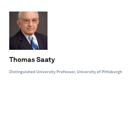
Thomas Saaty
Distinguished University Professor, University of Pittsburgh