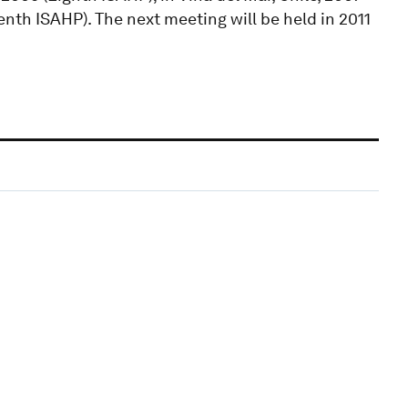
enth ISAHP). The next meeting will be held in 2011