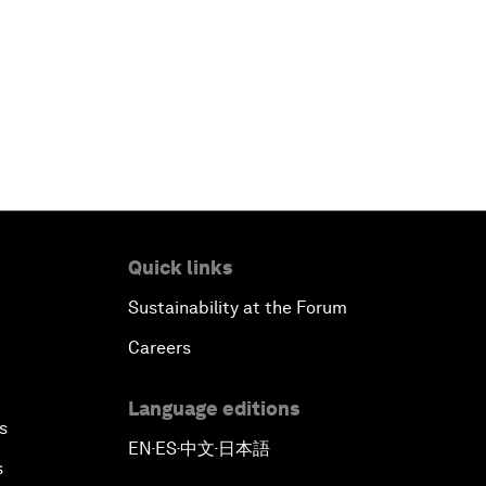
Quick links
Sustainability at the Forum
Careers
Language editions
s
EN
ES
中文
日本語
▪
▪
▪
s