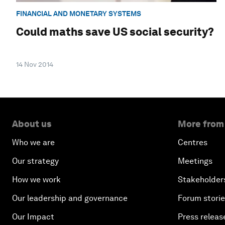
FINANCIAL AND MONETARY SYSTEMS
Could maths save US social security?
14 Nov 2014
About us
More from
Who we are
Centres
Our strategy
Meetings
How we work
Stakeholder
Our leadership and governance
Forum stori
Our Impact
Press releas