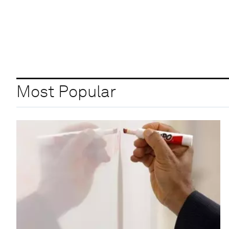
Most Popular