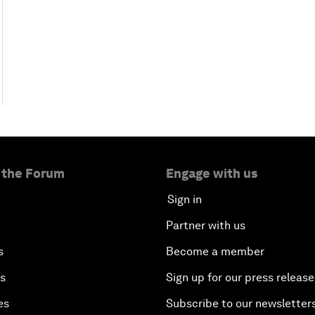
 the Forum
Engage with us
Sign in
Partner with us
s
Become a member
es
Sign up for our press release
es
Subscribe to our newsletter