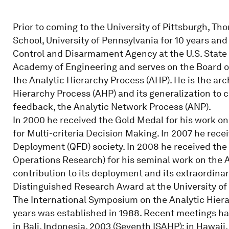
Prior to coming to the University of Pittsburgh, Th
School, University of Pennsylvania for 10 years and
Control and Disarmament Agency at the U.S. State
Academy of Engineering and serves on the Board o
the Analytic Hierarchy Process (AHP). He is the arch
Hierarchy Process (AHP) and its generalization t
feedback, the Analytic Network Process (ANP).
In 2000 he received the Gold Medal for his work on
for Multi-criteria Decision Making. In 2007 he rece
Deployment (QFD) society. In 2008 he received the
Operations Research) for his seminal work on the A
contribution to its deployment and its extraordina
Distinguished Research Award at the University of 
The International Symposium on the Analytic Hiera
years was established in 1988. Recent meetings hav
in Bali, Indonesia, 2003 (Seventh ISAHP); in Hawaii,