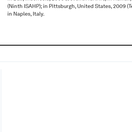
(Ninth ISAHP); in Pittsburgh, United States, 2009 (T
in Naples, Italy.