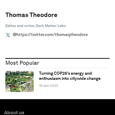
Thomas Theodore
Editor and writer, Dark Matter Labs
@https://twitter.com/thomasjtheodore
Most Popular
Turning COP26’s energy and
enthusiasm into citywide change
19 Jan 2022
About us