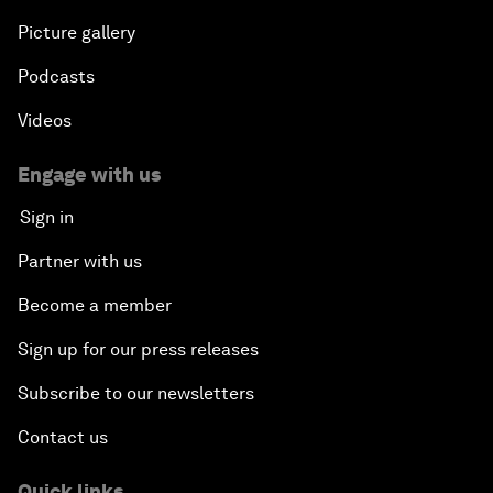
Picture gallery
Podcasts
Videos
Engage with us
Sign in
Partner with us
Become a member
Sign up for our press releases
Subscribe to our newsletters
Contact us
Quick links