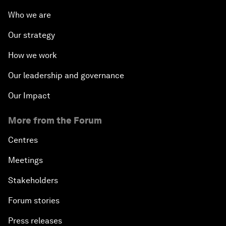
Who we are
Our strategy
How we work
Our leadership and governance
Our Impact
More from the Forum
Centres
Meetings
Stakeholders
Forum stories
Press releases