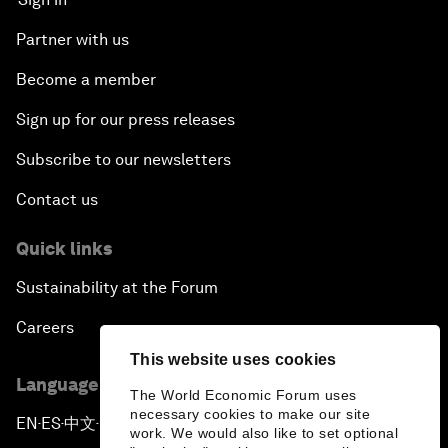
Partner with us
Become a member
Sign up for our press releases
Subscribe to our newsletters
Contact us
Quick links
Sustainability at the Forum
Careers
This website uses cookies
Language editions
The World Economic Forum uses
necessary cookies to make our site
EN
ES
中文
日本語
▪
▪
▪
work. We would also like to set optional