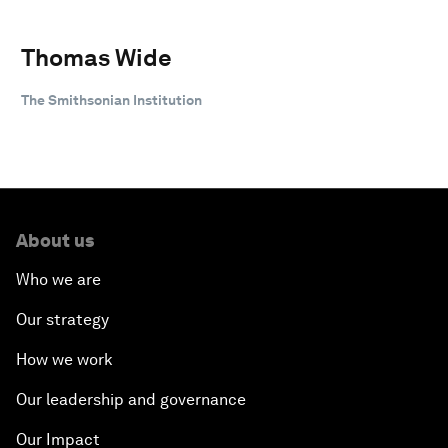
Thomas Wide
The Smithsonian Institution
About us
Who we are
Our strategy
How we work
Our leadership and governance
Our Impact