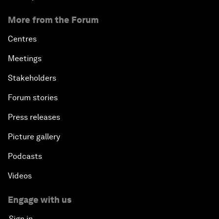
More from the Forum
Centres
Meetings
Stakeholders
Forum stories
Press releases
Picture gallery
Podcasts
Videos
Engage with us
Sign in