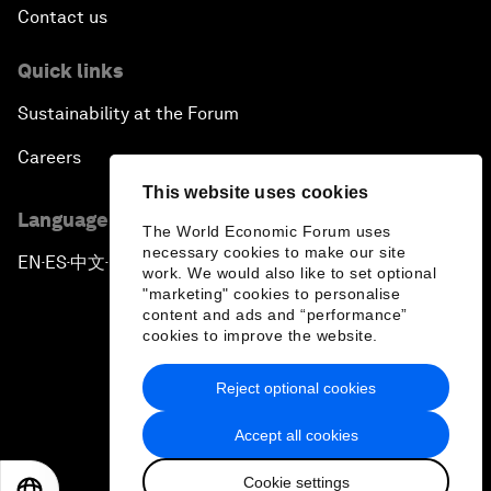
Contact us
Quick links
Sustainability at the Forum
Careers
This website uses cookies
Language editions
The World Economic Forum uses
necessary cookies to make our site
EN
ES
中文
日本語
▪
▪
▪
work. We would also like to set optional
"marketing" cookies to personalise
content and ads and “performance”
cookies to improve the website.
Reject optional cookies
Privacy Policy & Terms of Service
Accept all cookies
Sitemap
Cookie settings
©
2026
World Economic Forum
EN
ES
中文
日本語