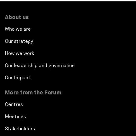
About us
Who we are
Our strategy
How we work
Our leadership and governance
Our Impact
More from the Forum
Centres
Meetings
Stakeholders