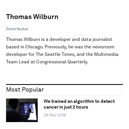
Thomas Wilburn
Contributor
Thomas Wilburn is a developer and data journalist
based in Chicago. Previously, he was the newsroom
developer for The Seattle Times, and the Multimedia
Team Lead at Congressional Quarterly.
Most Popular
We trained an algorithm to detect
cancer in just 2 hours
26 Nov 2018