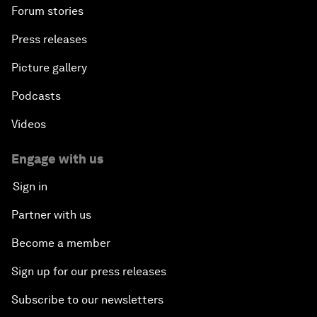
Forum stories
Press releases
Picture gallery
Podcasts
Videos
Engage with us
Sign in
Partner with us
Become a member
Sign up for our press releases
Subscribe to our newsletters