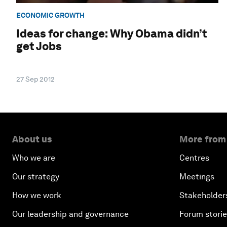
ECONOMIC GROWTH
Ideas for change: Why Obama didn’t
get Jobs
27 Sep 2012
About us
More from
Who we are
Centres
Our strategy
Meetings
How we work
Stakeholder
Our leadership and governance
Forum stori