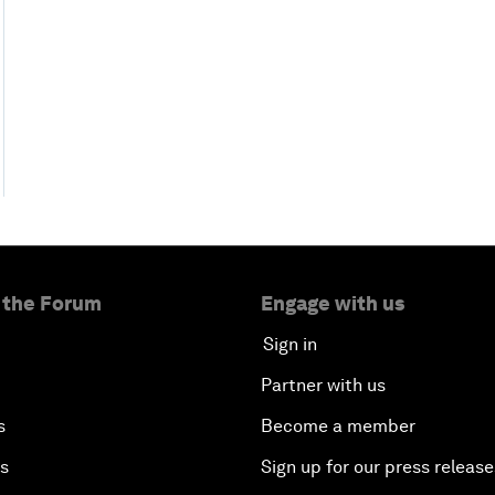
 the Forum
Engage with us
Sign in
Partner with us
s
Become a member
es
Sign up for our press release