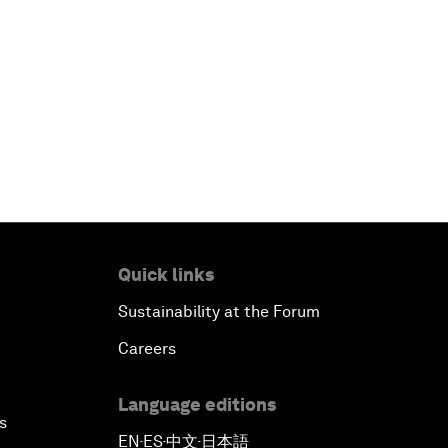
Quick links
Sustainability at the Forum
Careers
Language editions
s
EN
ES
中文
日本語
▪
▪
▪