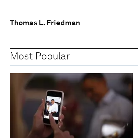
Thomas L. Friedman
Most Popular