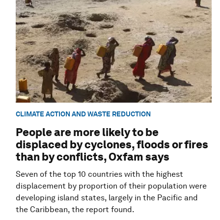
CLIMATE ACTION AND WASTE REDUCTION
People are more likely to be
displaced by cyclones, floods or fires
than by conflicts, Oxfam says
Seven of the top 10 countries with the highest
displacement by proportion of their population were
developing island states, largely in the Pacific and
the Caribbean, the report found.