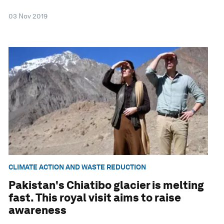
03 Nov 2019
CLIMATE ACTION AND WASTE REDUCTION
Pakistan's Chiatibo glacier is melting
fast. This royal visit aims to raise
awareness