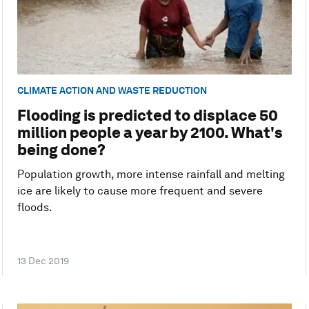
CLIMATE ACTION AND WASTE REDUCTION
Flooding is predicted to displace 50
million people a year by 2100. What's
being done?
Population growth, more intense rainfall and melting
ice are likely to cause more frequent and severe
floods.
13 Dec 2019