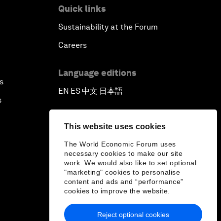
Quick links
Sustainability at the Forum
Careers
Language editions
s
EN
ES
中文
日本語
▪
▪
▪
s
This website uses cookies
The World Economic Forum uses
necessary cookies to make our site
work. We would also like to set optional
"marketing" cookies to personalise
content and ads and “performance”
cookies to improve the website.
Reject optional cookies