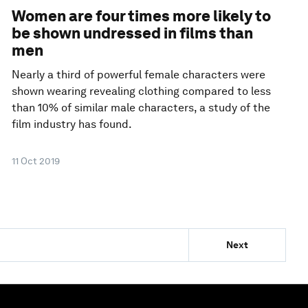
Women are four times more likely to
be shown undressed in films than
men
Nearly a third of powerful female characters were
shown wearing revealing clothing compared to less
than 10% of similar male characters, a study of the
film industry has found.
11 Oct 2019
Next