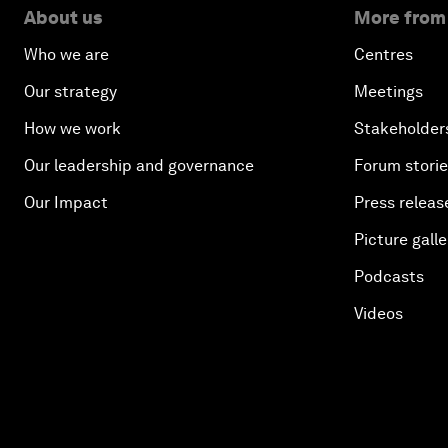
About us
More from
Who we are
Centres
Our strategy
Meetings
How we work
Stakeholder
Our leadership and governance
Forum stori
Our Impact
Press releas
Picture galle
Podcasts
Videos