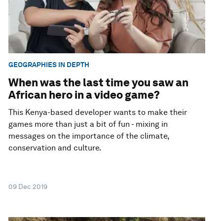
GEOGRAPHIES IN DEPTH
When was the last time you saw an
African hero in a video game?
This Kenya-based developer wants to make their
games more than just a bit of fun - mixing in
messages on the importance of the climate,
conservation and culture.
09 Dec 2019