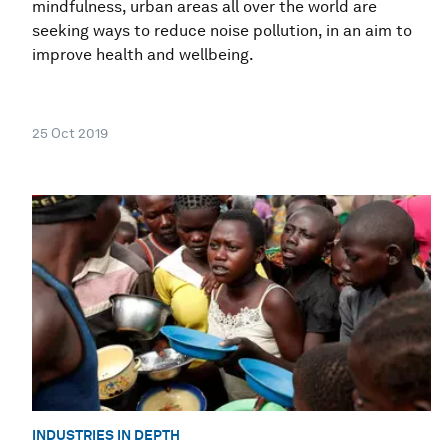
mindfulness, urban areas all over the world are
seeking ways to reduce noise pollution, in an aim to
improve health and wellbeing.
25 Oct 2019
INDUSTRIES IN DEPTH