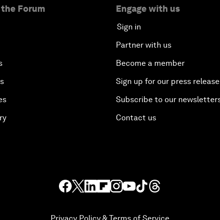
 the Forum
Engage with us
Sign in
Partner with us
s
Become a member
es
Sign up for our press release
es
Subscribe to our newsletter
ry
Contact us
Privacy Policy & Terms of Service