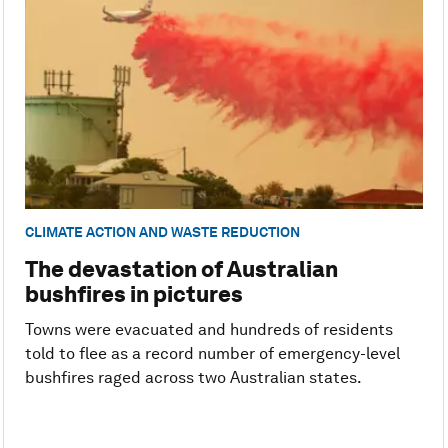
CLIMATE ACTION AND WASTE REDUCTION
The devastation of Australian
bushfires in pictures
Towns were evacuated and hundreds of residents
told to flee as a record number of emergency-level
bushfires raged across two Australian states.