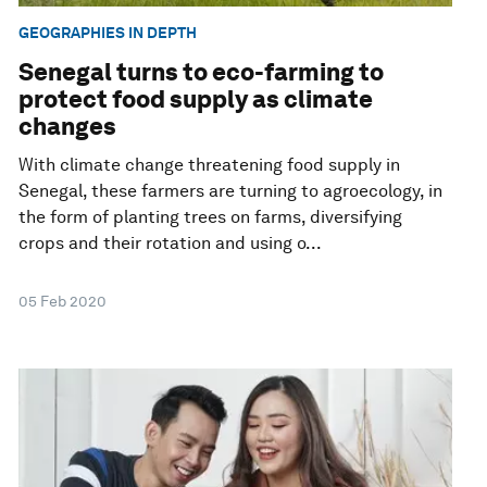
GEOGRAPHIES IN DEPTH
Senegal turns to eco-farming to
protect food supply as climate
changes
With climate change threatening food supply in
Senegal, these farmers are turning to agroecology, in
the form of planting trees on farms, diversifying
crops and their rotation and using o...
05 Feb 2020