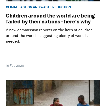
CLIMATE ACTION AND WASTE REDUCTION
Children around the world are being
failed by their nations - here's why
A new commission reports on the lives of children
around the world - suggesting plenty of work is
needed.
19 Feb 2020