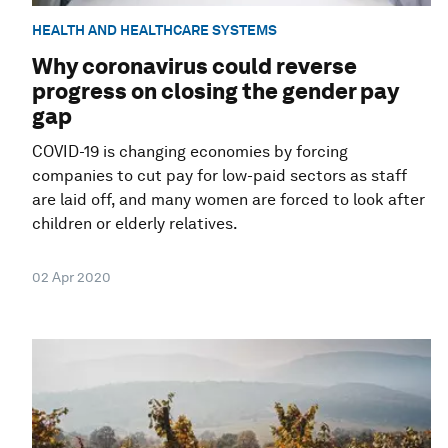
HEALTH AND HEALTHCARE SYSTEMS
Why coronavirus could reverse
progress on closing the gender pay
gap
COVID-19 is changing economies by forcing
companies to cut pay for low-paid sectors as staff
are laid off, and many women are forced to look after
children or elderly relatives.
02 Apr 2020