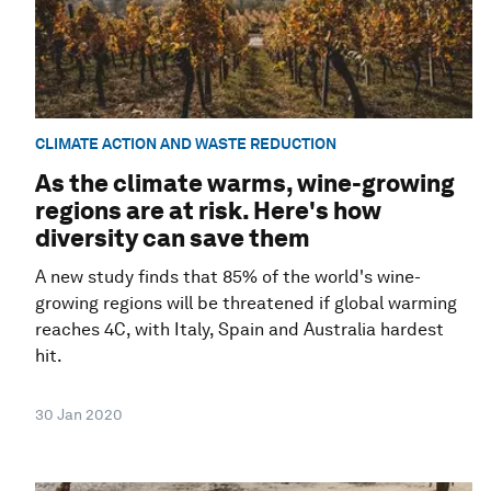
CLIMATE ACTION AND WASTE REDUCTION
As the climate warms, wine-growing
regions are at risk. Here's how
diversity can save them
A new study finds that 85% of the world's wine-
growing regions will be threatened if global warming
reaches 4C, with Italy, Spain and Australia hardest
hit.
30 Jan 2020