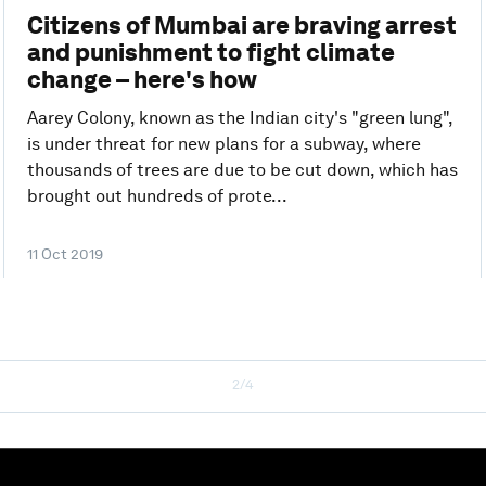
Citizens of Mumbai are braving arrest
and punishment to fight climate
change – here's how
Aarey Colony, known as the Indian city's "green lung",
is under threat for new plans for a subway, where
thousands of trees are due to be cut down, which has
brought out hundreds of prote...
11 Oct 2019
2/4