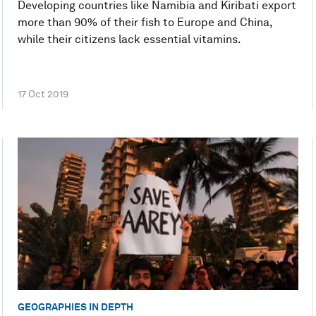
Developing countries like Namibia and Kiribati export
more than 90% of their fish to Europe and China,
while their citizens lack essential vitamins.
17 Oct 2019
GEOGRAPHIES IN DEPTH