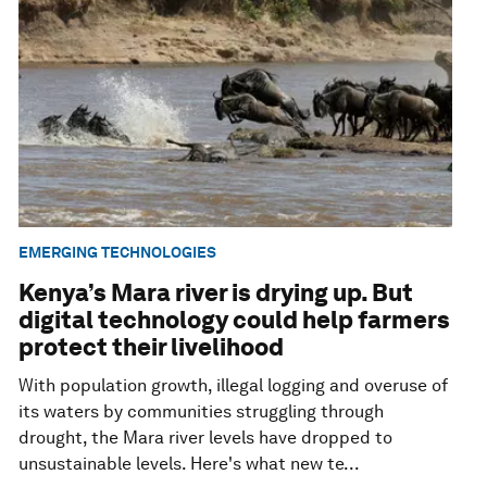
EMERGING TECHNOLOGIES
Kenya’s Mara river is drying up. But
digital technology could help farmers
protect their livelihood
With population growth, illegal logging and overuse of
its waters by communities struggling through
drought, the Mara river levels have dropped to
unsustainable levels. Here's what new te...