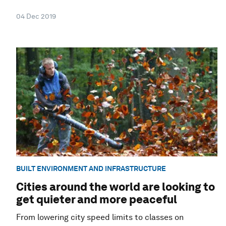
04 Dec 2019
BUILT ENVIRONMENT AND INFRASTRUCTURE
Cities around the world are looking to
get quieter and more peaceful
From lowering city speed limits to classes on