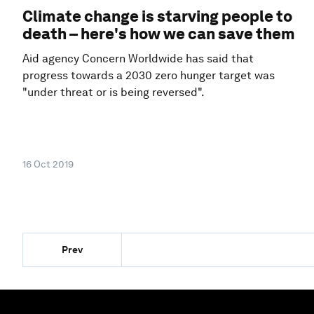
Climate change is starving people to
death – here's how we can save them
Aid agency Concern Worldwide has said that
progress towards a 2030 zero hunger target was
"under threat or is being reversed".
16 Oct 2019
Prev