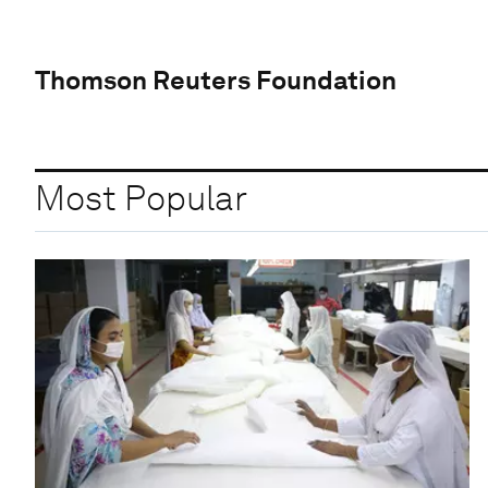
Thomson Reuters Foundation
Most Popular