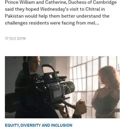
Prince William and Catherine, Duchess of Cambridge
said they hoped Wednesday's visit to Chitral in
Pakistan would help them better understand the
challenges residents were facing from mel...
17 Oct 2019
EQUITY, DIVERSITY AND INCLUSION