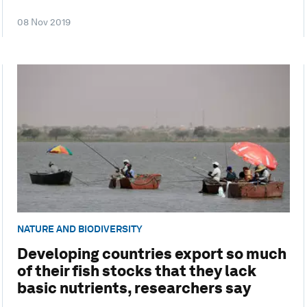
08 Nov 2019
NATURE AND BIODIVERSITY
Developing countries export so much
of their fish stocks that they lack
basic nutrients, researchers say