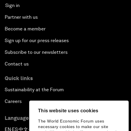
Sign in
Partner with us
Become a member
Sign up for our press releases
Subscribe to our newsletters
Contact us
Quick links
Sustainability at the Forum
Careers
This website uses cookies
Language editions
The World Economic Forum uses
necessary cookies to make our site
EN
ES
中文
日本語
▪
▪
▪