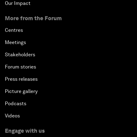
Our Impact
More from the Forum
Centres
Meetings
Stakeholders
Forum stories
Press releases
Picture gallery
Podcasts
Videos
Engage with us