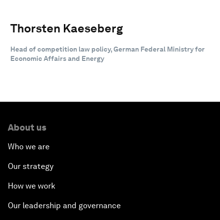
Thorsten Kaeseberg
Head of competition law policy, German Federal Ministry for
Economic Affairs and Energy
About us
Who we are
Our strategy
How we work
Our leadership and governance