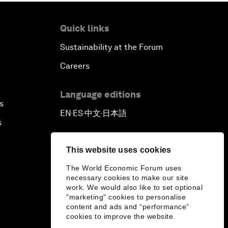
Quick links
Sustainability at the Forum
Careers
Language editions
s
EN
ES
中文
日本語
▪
▪
▪
s
This website uses cookies
The World Economic Forum uses
necessary cookies to make our site
work. We would also like to set optional
"marketing" cookies to personalise
content and ads and “performance”
cookies to improve the website.