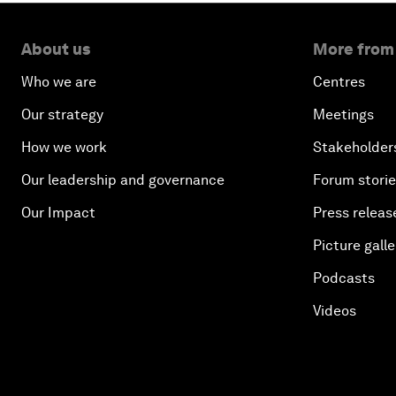
About us
More from
Who we are
Centres
Our strategy
Meetings
How we work
Stakeholder
Our leadership and governance
Forum stori
Our Impact
Press releas
Picture galle
Podcasts
Videos