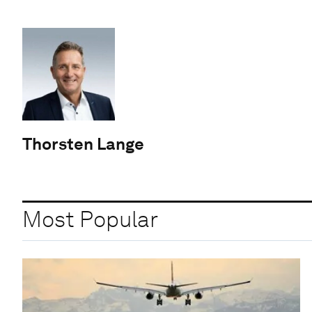
Thorsten Lange
Most Popular