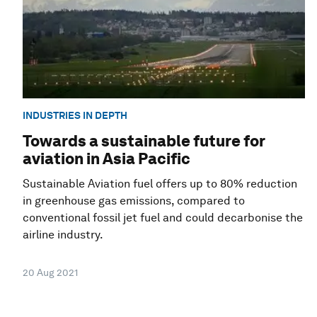
INDUSTRIES IN DEPTH
Towards a sustainable future for
aviation in Asia Pacific
Sustainable Aviation fuel offers up to 80% reduction
in greenhouse gas emissions, compared to
conventional fossil jet fuel and could decarbonise the
airline industry.
20 Aug 2021