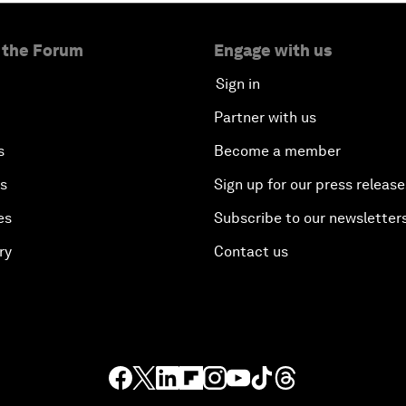
 the Forum
Engage with us
Sign in
Partner with us
s
Become a member
es
Sign up for our press release
es
Subscribe to our newsletter
ry
Contact us