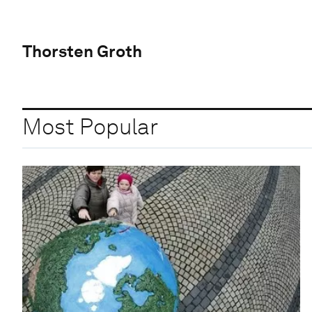
Thorsten Groth
Most Popular