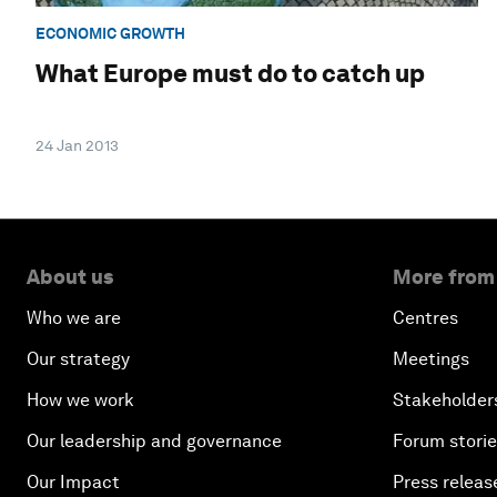
ECONOMIC GROWTH
What Europe must do to catch up
24 Jan 2013
About us
More from
Who we are
Centres
Our strategy
Meetings
How we work
Stakeholder
Our leadership and governance
Forum stori
Our Impact
Press releas