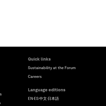
Quick links
Sustainability at the Forum
Careers
Language editions
s
EN
ES
中文
日本語
▪
▪
▪
s