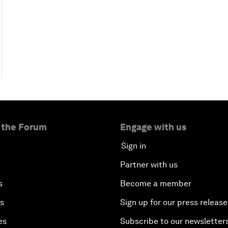
 the Forum
Engage with us
Sign in
Partner with us
s
Become a member
es
Sign up for our press release
es
Subscribe to our newsletter