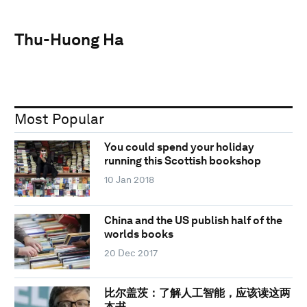
Thu-Huong Ha
Most Popular
You could spend your holiday
running this Scottish bookshop
10 Jan 2018
China and the US publish half of the
worlds books
20 Dec 2017
比尔盖茨：了解人工智能，应该读这两
本书