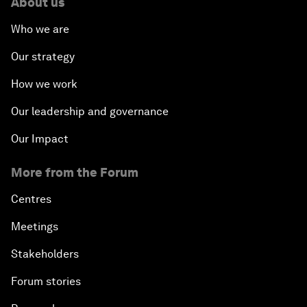
About us
Who we are
Our strategy
How we work
Our leadership and governance
Our Impact
More from the Forum
Centres
Meetings
Stakeholders
Forum stories