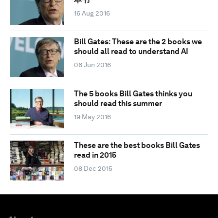
16 Aug 2016
Bill Gates: These are the 2 books we
should all read to understand AI
06 Jun 2016
The 5 books Bill Gates thinks you
should read this summer
19 May 2016
These are the best books Bill Gates
read in 2015
08 Dec 2015