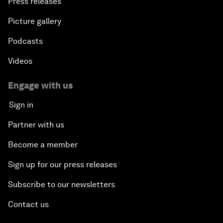
Press releases
Picture gallery
Podcasts
Videos
Engage with us
Sign in
Partner with us
Become a member
Sign up for our press releases
Subscribe to our newsletters
Contact us