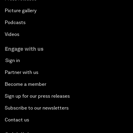
Picture gallery
Podcasts
Videos
Engage with us
Sign in
Partner with us
Become a member
Sign up for our press releases
Subscribe to our newsletters
Contact us