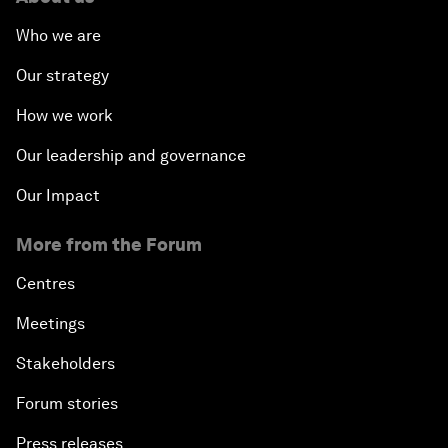
Who we are
Our strategy
How we work
Our leadership and governance
Our Impact
More from the Forum
Centres
Meetings
Stakeholders
Forum stories
Press releases