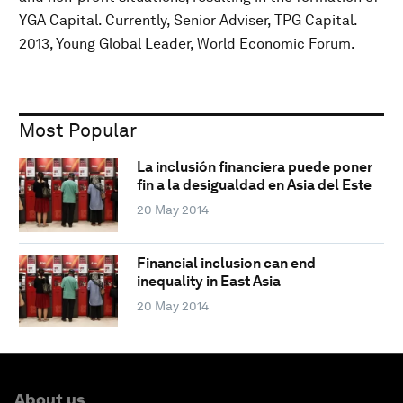
YGA Capital. Currently, Senior Adviser, TPG Capital.
2013, Young Global Leader, World Economic Forum.
Most Popular
La inclusión financiera puede poner
fin a la desigualdad en Asia del Este
20 May 2014
Financial inclusion can end
inequality in East Asia
20 May 2014
About us