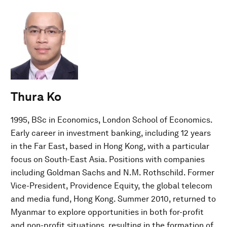
Thura Ko
1995, BSc in Economics, London School of Economics.
Early career in investment banking, including 12 years
in the Far East, based in Hong Kong, with a particular
focus on South-East Asia. Positions with companies
including Goldman Sachs and N.M. Rothschild. Former
Vice-President, Providence Equity, the global telecom
and media fund, Hong Kong. Summer 2010, returned to
Myanmar to explore opportunities in both for-profit
and non-profit situations, resulting in the formation of