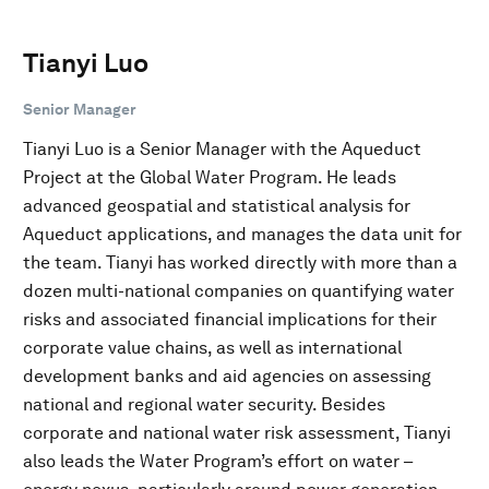
Tianyi Luo
Senior Manager
Tianyi Luo is a Senior Manager with the Aqueduct
Project at the Global Water Program. He leads
advanced geospatial and statistical analysis for
Aqueduct applications, and manages the data unit for
the team. Tianyi has worked directly with more than a
dozen multi-national companies on quantifying water
risks and associated financial implications for their
corporate value chains, as well as international
development banks and aid agencies on assessing
national and regional water security. Besides
corporate and national water risk assessment, Tianyi
also leads the Water Program’s effort on water –