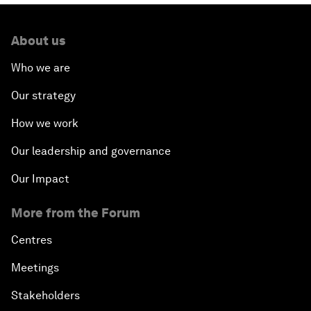
About us
Who we are
Our strategy
How we work
Our leadership and governance
Our Impact
More from the Forum
Centres
Meetings
Stakeholders