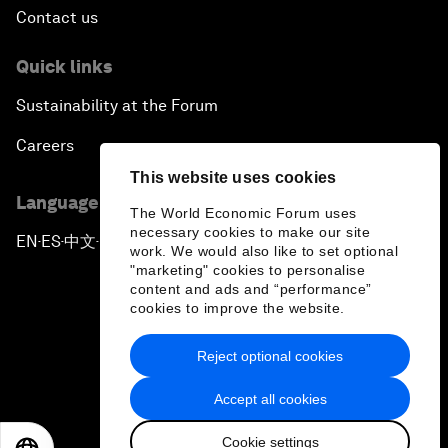
Contact us
Quick links
Sustainability at the Forum
Careers
This website uses cookies
Language editions
The World Economic Forum uses
necessary cookies to make our site
EN
ES
中文
日本語
▪
▪
▪
work. We would also like to set optional
"marketing" cookies to personalise
content and ads and “performance”
cookies to improve the website.
Reject optional cookies
Privacy Policy & Terms of Service
Accept all cookies
Sitemap
Cookie settings
©
2026
World Economic Forum