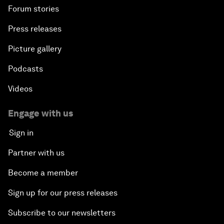
Forum stories
Press releases
Picture gallery
Podcasts
Videos
Engage with us
Sign in
Partner with us
Become a member
Sign up for our press releases
Subscribe to our newsletters