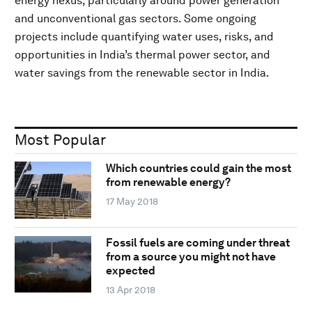
energy nexus, particularly around power generation
and unconventional gas sectors. Some ongoing
projects include quantifying water uses, risks, and
opportunities in India’s thermal power sector, and
water savings from the renewable sector in India.
Most Popular
Which countries could gain the most
from renewable energy?
17 May 2018
Fossil fuels are coming under threat
from a source you might not have
expected
13 Apr 2018