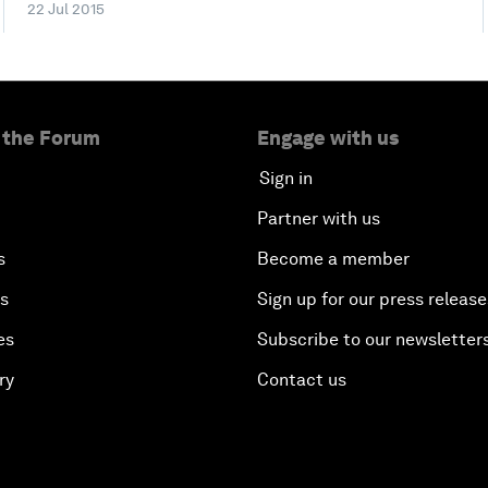
22 Jul 2015
 the Forum
Engage with us
Sign in
Partner with us
s
Become a member
es
Sign up for our press release
es
Subscribe to our newsletter
ry
Contact us