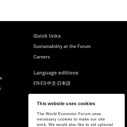
Quick links
Sustainability at the Forum
Careers
Language editions
s
EN
ES
中文
日本語
▪
▪
▪
s
This website uses cookies
The World Economic Forum uses
necessary cookies to make our site
work. We would also like to set optional