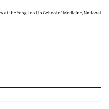
icy at the Yong Loo Lin School of Medicine, National