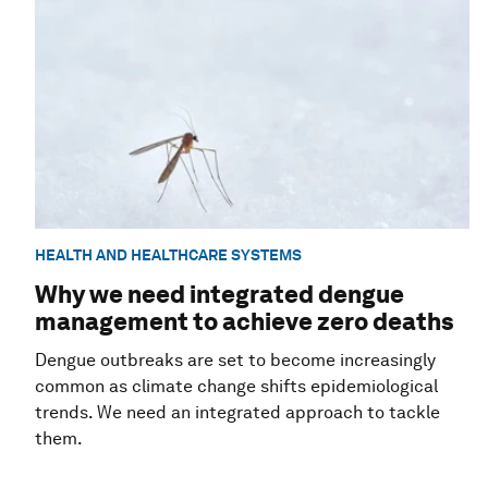
HEALTH AND HEALTHCARE SYSTEMS
Why we need integrated dengue
management to achieve zero deaths
Dengue outbreaks are set to become increasingly
common as climate change shifts epidemiological
trends. We need an integrated approach to tackle
them.