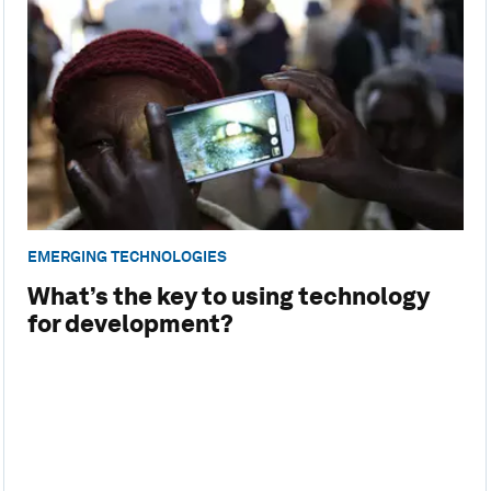
EMERGING TECHNOLOGIES
What’s the key to using technology
for development?