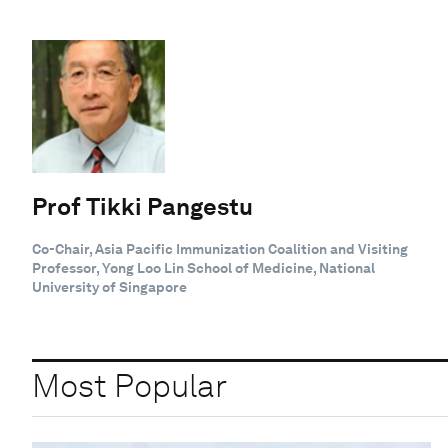
Prof Tikki Pangestu
Co-Chair, Asia Pacific Immunization Coalition and Visiting
Professor, Yong Loo Lin School of Medicine, National
University of Singapore
Most Popular