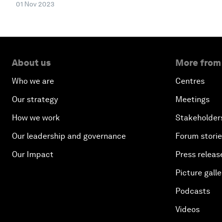
01 Nov 2023
About us
More from
Who we are
Centres
Our strategy
Meetings
How we work
Stakeholder
Our leadership and governance
Forum stori
Our Impact
Press releas
Picture galle
Podcasts
Videos