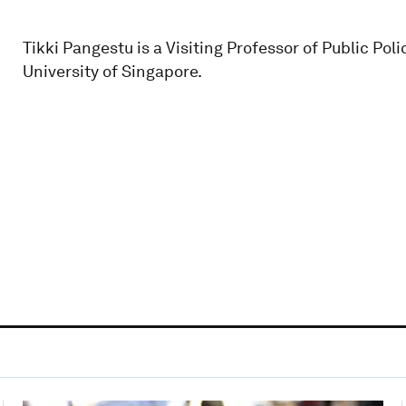
Tikki Pangestu is a Visiting Professor of Public Pol
University of Singapore.