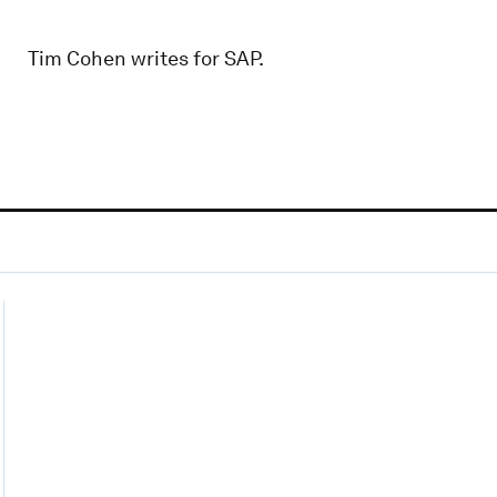
Tim Cohen writes for SAP.