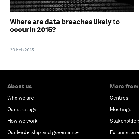
Where are data breaches likely to
occur in 2015?
20 Feb 2015
About us
More from
Who we are
Centres
Our strategy
Meetings
How we work
Stakeholder
Our leadership and governance
Forum stori