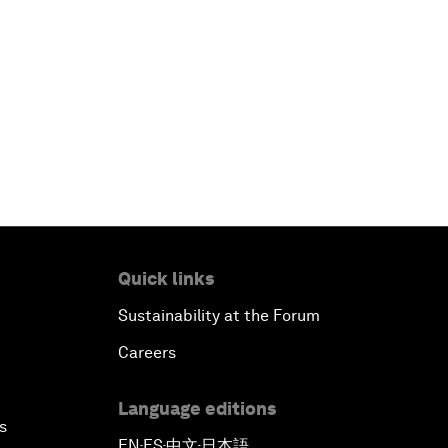
Quick links
Sustainability at the Forum
Careers
Language editions
s
EN
ES
中文
日本語
▪
▪
▪