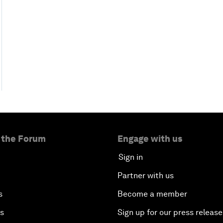
 the Forum
Engage with us
Sign in
Partner with us
s
Become a member
es
Sign up for our press release