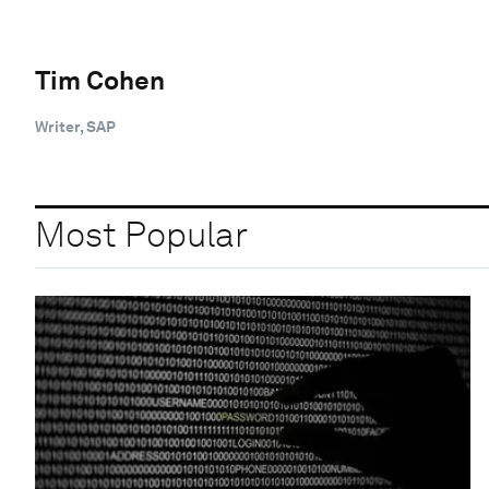
Tim Cohen
Writer, SAP
Most Popular