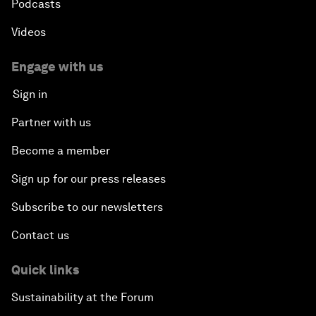
Podcasts
Videos
Engage with us
Sign in
Partner with us
Become a member
Sign up for our press releases
Subscribe to our newsletters
Contact us
Quick links
Sustainability at the Forum