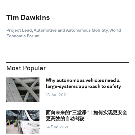
Tim Dawkins
Project Lead, Automotive and Autonomous Mobility, World
Economic Forum
Most Popular
Why autonomous vehicles need a
large-systems approach to safety
18 Jun 2021
面向未来的“三堂课”：如何实现更安全
更高效的自动驾驶
14 Dec 2020