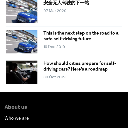
安全无人驾驶的下一站
07 Mar 2020
This is the next step on the road to a
safe self-driving future
19 Dec 2019
How should cities prepare for self-
driving cars? Here's a roadmap
30 Oct 2019
About us
Who we are