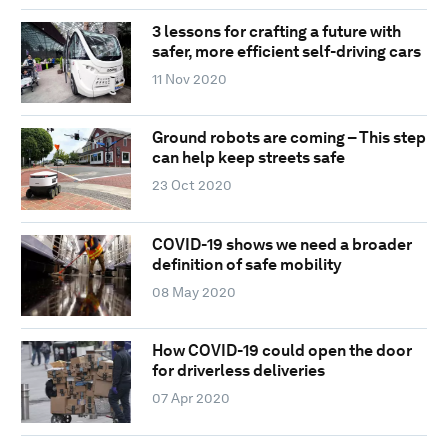
3 lessons for crafting a future with
safer, more efficient self-driving cars
11 Nov 2020
Ground robots are coming – This step
can help keep streets safe
23 Oct 2020
COVID-19 shows we need a broader
definition of safe mobility
08 May 2020
How COVID-19 could open the door
for driverless deliveries
07 Apr 2020