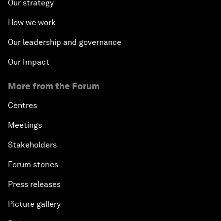
Our strategy
How we work
Our leadership and governance
Our Impact
More from the Forum
Centres
Meetings
Stakeholders
Forum stories
Press releases
Picture gallery