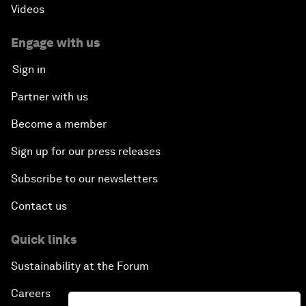
Videos
Engage with us
Sign in
Partner with us
Become a member
Sign up for our press releases
Subscribe to our newsletters
Contact us
Quick links
Sustainability at the Forum
Careers