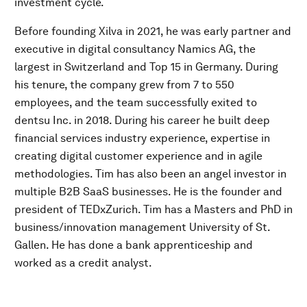
investment cycle.
Before founding Xilva in 2021, he was early partner and
executive in digital consultancy Namics AG, the
largest in Switzerland and Top 15 in Germany. During
his tenure, the company grew from 7 to 550
employees, and the team successfully exited to
dentsu Inc. in 2018. During his career he built deep
financial services industry experience, expertise in
creating digital customer experience and in agile
methodologies. Tim has also been an angel investor in
multiple B2B SaaS businesses. He is the founder and
president of TEDxZurich. Tim has a Masters and PhD in
business/innovation management University of St.
Gallen. He has done a bank apprenticeship and
worked as a credit analyst.