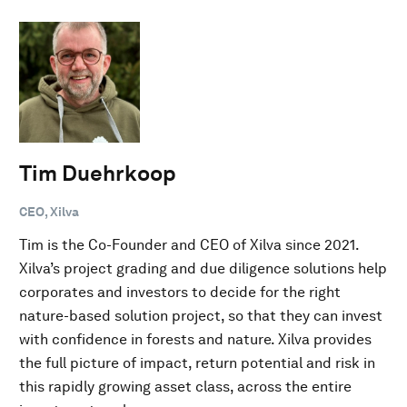
Tim Duehrkoop
CEO, Xilva
Tim is the Co-Founder and CEO of Xilva since 2021.
Xilva’s project grading and due diligence solutions help
corporates and investors to decide for the right
nature-based solution project, so that they can invest
with confidence in forests and nature. Xilva provides
the full picture of impact, return potential and risk in
this rapidly growing asset class, across the entire