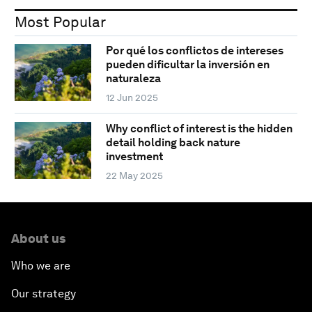
Most Popular
Por qué los conflictos de intereses
pueden dificultar la inversión en
naturaleza
12 Jun 2025
Why conflict of interest is the hidden
detail holding back nature
investment
22 May 2025
About us
Who we are
Our strategy