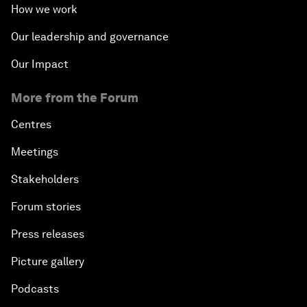
How we work
Our leadership and governance
Our Impact
More from the Forum
Centres
Meetings
Stakeholders
Forum stories
Press releases
Picture gallery
Podcasts