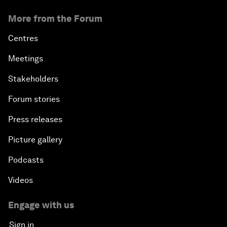
More from the Forum
Centres
Meetings
Stakeholders
Forum stories
Press releases
Picture gallery
Podcasts
Videos
Engage with us
Sign in