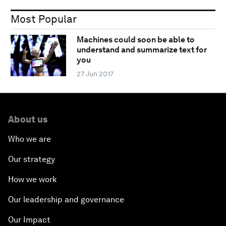
Most Popular
Machines could soon be able to
understand and summarize text for
you
27 Jun 2017
About us
Who we are
Our strategy
How we work
Our leadership and governance
Our Impact