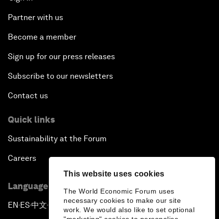
Partner with us
Become a member
Sign up for our press releases
Subscribe to our newsletters
Contact us
Quick links
Sustainability at the Forum
Careers
This website uses cookies
Language editions
The World Economic Forum uses
necessary cookies to make our site
EN
ES
中文
日本語
▪
▪
▪
work. We would also like to set optional