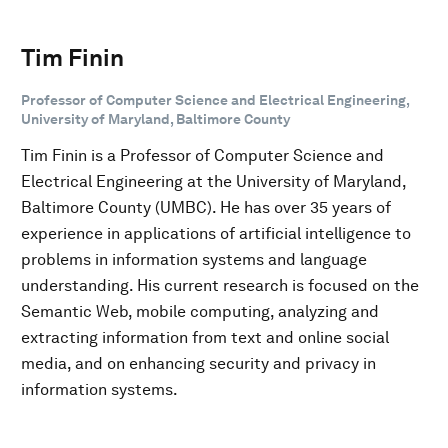
Tim Finin
Professor of Computer Science and Electrical Engineering,
University of Maryland, Baltimore County
Tim Finin is a Professor of Computer Science and
Electrical Engineering at the University of Maryland,
Baltimore County (UMBC). He has over 35 years of
experience in applications of artificial intelligence to
problems in information systems and language
understanding. His current research is focused on the
Semantic Web, mobile computing, analyzing and
extracting information from text and online social
media, and on enhancing security and privacy in
information systems.