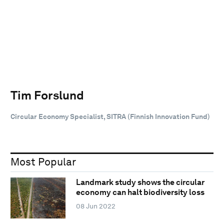
Tim Forslund
Circular Economy Specialist, SITRA (Finnish Innovation Fund)
Most Popular
Landmark study shows the circular
economy can halt biodiversity loss
08 Jun 2022