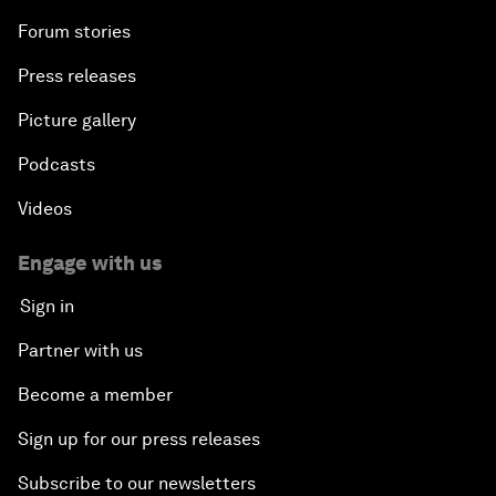
Forum stories
Press releases
Picture gallery
Podcasts
Videos
Engage with us
Sign in
Partner with us
Become a member
Sign up for our press releases
Subscribe to our newsletters