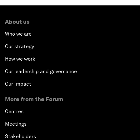
About us
Who we are
Our strategy
How we work
Our leadership and governance
Our Impact
More from the Forum
Centres
Meetings
Stakeholders