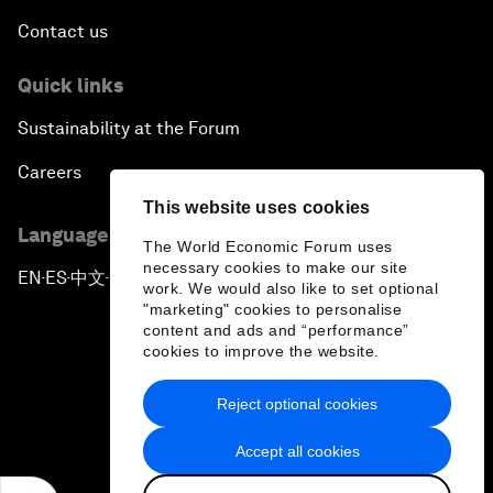
Contact us
Quick links
Sustainability at the Forum
Careers
This website uses cookies
Language editions
The World Economic Forum uses
necessary cookies to make our site
EN
ES
中文
日本語
▪
▪
▪
work. We would also like to set optional
"marketing" cookies to personalise
content and ads and “performance”
cookies to improve the website.
Reject optional cookies
Privacy Policy & Terms of Service
Accept all cookies
Sitemap