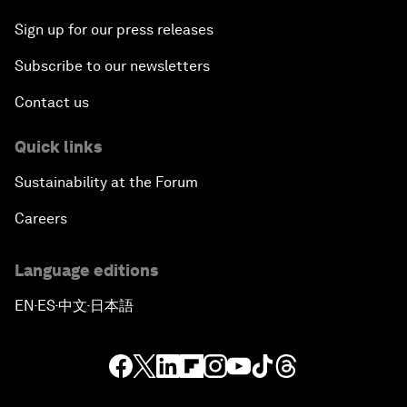
Sign up for our press releases
Subscribe to our newsletters
Contact us
Quick links
Sustainability at the Forum
Careers
Language editions
EN
ES
中文
日本語
▪
▪
▪