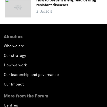
How to prevent the spread of drug
resistant diseases
21 Jul 2015
About us
Who we are
Our strategy
How we work
Our leadership and governance
Our Impact
More from the Forum
Centres