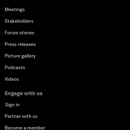
Meetings
Stakeholders
Forum stories
Press releases
Picture gallery
Podcasts
Videos
Engage with us
Sign in
Partner with us
Become a member