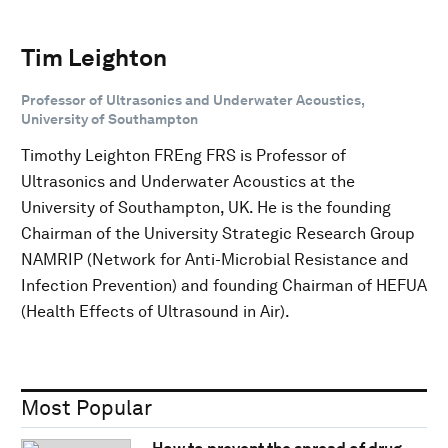
Tim Leighton
Professor of Ultrasonics and Underwater Acoustics,
University of Southampton
Timothy Leighton FREng FRS is Professor of
Ultrasonics and Underwater Acoustics at the
University of Southampton, UK. He is the founding
Chairman of the University Strategic Research Group
NAMRIP (Network for Anti-Microbial Resistance and
Infection Prevention) and founding Chairman of HEFUA
(Health Effects of Ultrasound in Air).
Most Popular