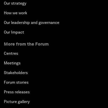
Our strategy
How we work
Our leadership and governance
Our Impact
More from the Forum
Centres
Meetings
Stakeholders
Forum stories
Press releases
Picture gallery