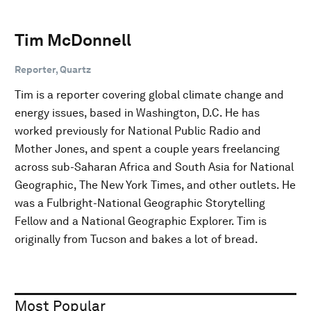
Tim McDonnell
Reporter, Quartz
Tim is a reporter covering global climate change and
energy issues, based in Washington, D.C. He has
worked previously for National Public Radio and
Mother Jones, and spent a couple years freelancing
across sub-Saharan Africa and South Asia for National
Geographic, The New York Times, and other outlets. He
was a Fulbright-National Geographic Storytelling
Fellow and a National Geographic Explorer. Tim is
originally from Tucson and bakes a lot of bread.
Most Popular