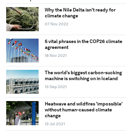
Why the Nile Delta isn't ready for
climate change
07 Nov 2022
5 vital phrases in the COP26 climate
agreement
18 Nov 2021
The world’s biggest carbon-sucking
machine is switching on in Iceland
13 Sep 2021
Heatwave and wildfires 'impossible'
without human-caused climate
change
13 Jul 2021