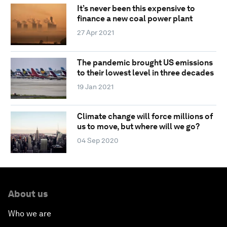
It’s never been this expensive to
finance a new coal power plant
27 Apr 2021
The pandemic brought US emissions
to their lowest level in three decades
19 Jan 2021
Climate change will force millions of
us to move, but where will we go?
04 Sep 2020
About us
Who we are