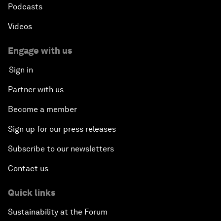
Podcasts
Videos
Engage with us
Sign in
Partner with us
Become a member
Sign up for our press releases
Subscribe to our newsletters
Contact us
Quick links
Sustainability at the Forum