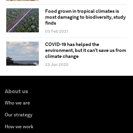
Food grown in tropical climates is
most damaging to biodiversity, study
finds
03 Feb 2021
COVID-19 has helped the
environment, but it can’t save us from
climate change
23 Jun 2020
About us
Who we are
Our strategy
How we work