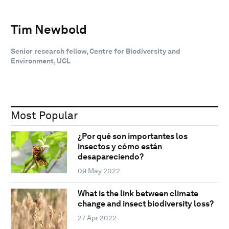
Tim Newbold
Senior research fellow, Centre for Biodiversity and
Environment, UCL
Most Popular
¿Por qué son importantes los
insectos y cómo están
desapareciendo?
09 May 2022
What is the link between climate
change and insect biodiversity loss?
27 Apr 2022