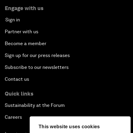
Engage with us
Sign in
Partner with us
Become a member
Sign up for our press releases
Subscribe to our newsletters
Contact us
Quick links
Sustainability at the Forum
Careers
This website uses cookies