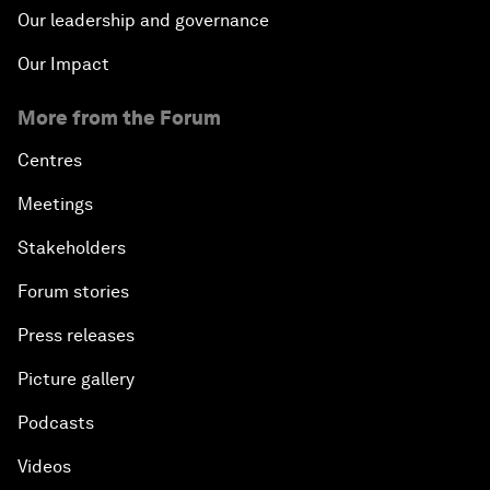
Our leadership and governance
Our Impact
More from the Forum
Centres
Meetings
Stakeholders
Forum stories
Press releases
Picture gallery
Podcasts
Videos