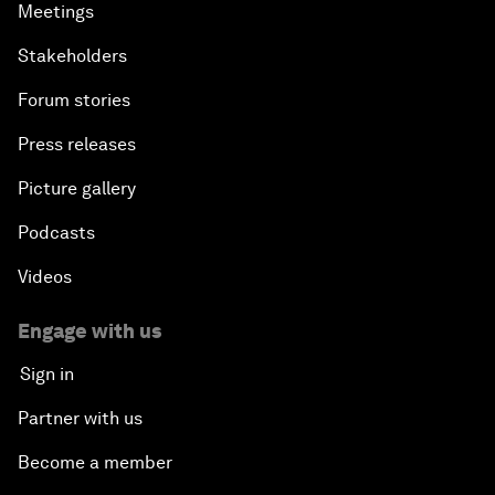
Meetings
Stakeholders
Forum stories
Press releases
Picture gallery
Podcasts
Videos
Engage with us
Sign in
Partner with us
Become a member