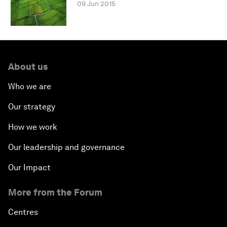
09 Jun 2015
About us
Who we are
Our strategy
How we work
Our leadership and governance
Our Impact
More from the Forum
Centres