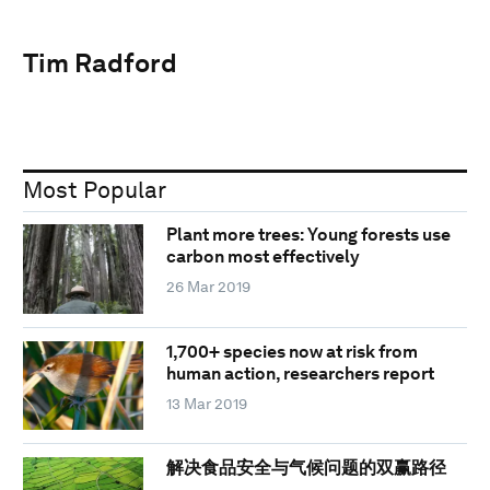
Tim Radford
Most Popular
Plant more trees: Young forests use
carbon most effectively
26 Mar 2019
1,700+ species now at risk from
human action, researchers report
13 Mar 2019
解决食品安全与气候问题的双赢路径