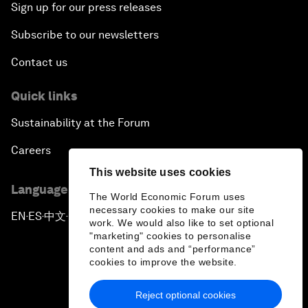
Sign up for our press releases
Subscribe to our newsletters
Contact us
Quick links
Sustainability at the Forum
Careers
This website uses cookies
Language editions
The World Economic Forum uses
necessary cookies to make our site
EN
ES
中文
日本語
▪
▪
▪
work. We would also like to set optional
"marketing" cookies to personalise
content and ads and “performance”
cookies to improve the website.
Reject optional cookies
Privacy Policy & Terms of Service