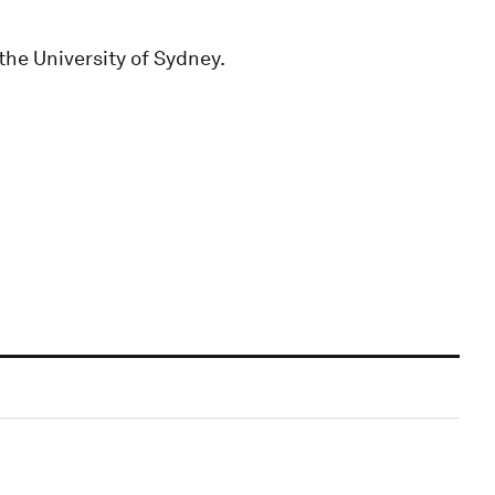
the University of Sydney.