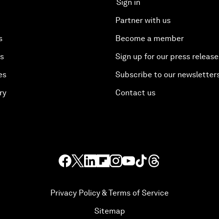
Sign in
Partner with us
s
Become a member
es
Sign up for our press release
es
Subscribe to our newsletter
ry
Contact us
Privacy Policy & Terms of Service
Sitemap