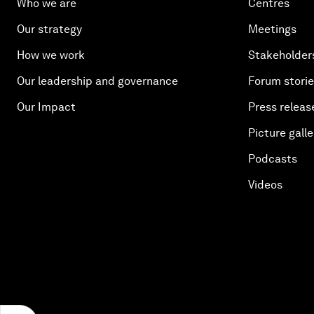
Who we are
Centres
Our strategy
Meetings
How we work
Stakeholder
Our leadership and governance
Forum stori
Our Impact
Press releas
Picture galle
Podcasts
Videos