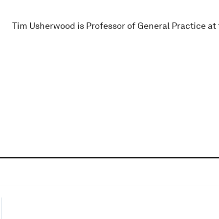
Tim Usherwood is Professor of General Practice at 