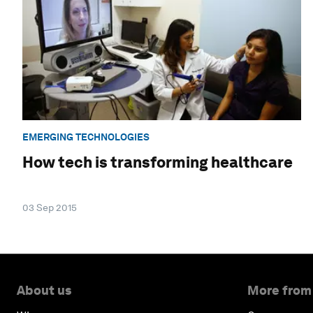
EMERGING TECHNOLOGIES
How tech is transforming healthcare
03 Sep 2015
About us
More from