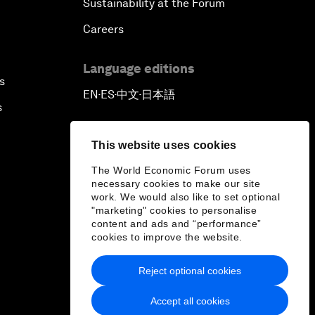
Sustainability at the Forum
Careers
Language editions
s
EN
ES
中文
日本語
▪
▪
▪
s
This website uses cookies
The World Economic Forum uses
necessary cookies to make our site
work. We would also like to set optional
"marketing" cookies to personalise
content and ads and “performance”
cookies to improve the website.
Reject optional cookies
Accept all cookies