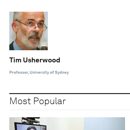
Tim Usherwood
Professor, University of Sydney
Most Popular