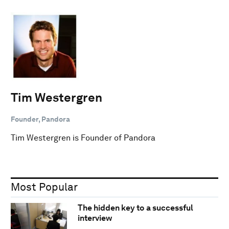
Tim Westergren
Founder, Pandora
Tim Westergren is Founder of Pandora
Most Popular
The hidden key to a successful
interview