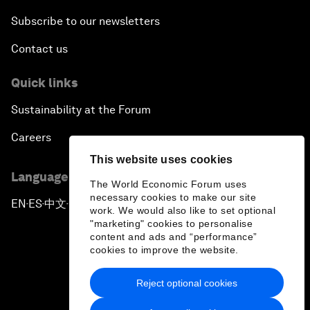
Subscribe to our newsletters
Contact us
Quick links
Sustainability at the Forum
Careers
This website uses cookies
Language editions
The World Economic Forum uses
necessary cookies to make our site
EN
ES
中文
日本語
▪
▪
▪
work. We would also like to set optional
"marketing" cookies to personalise
content and ads and “performance”
cookies to improve the website.
Reject optional cookies
Privacy Policy & Terms of Service