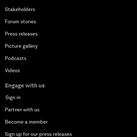
Stakeholders
Forum stories
Press releases
Picture gallery
Podcasts
Videos
Engage with us
Sign in
Partner with us
Become a member
Sign up for our press releases