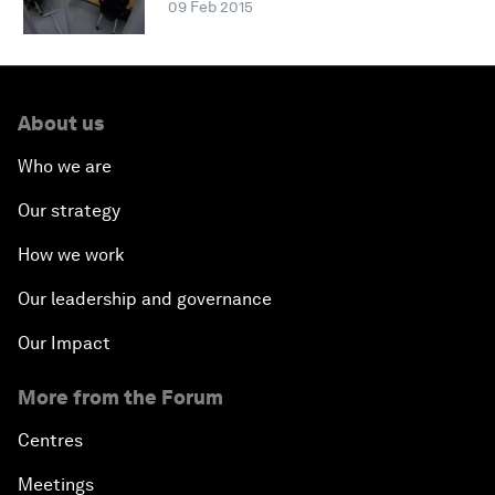
09 Feb 2015
About us
Who we are
Our strategy
How we work
Our leadership and governance
Our Impact
More from the Forum
Centres
Meetings