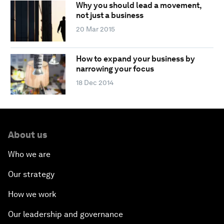
Why you should lead a movement,
not just a business
20 Mar 2015
How to expand your business by
narrowing your focus
18 Dec 2014
About us
Who we are
Our strategy
How we work
Our leadership and governance