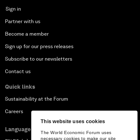
Sign in
Partner with us
Become a member
Sign up for our press releases
Subscribe to our newsletters
Contact us
Quick links
Sustainability at the Forum
Careers
This website uses cookies
Language editions
The World Economic Forum uses
necessary cookies to make our site