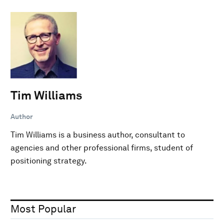
Tim Williams
Author
Tim Williams is a business author, consultant to
agencies and other professional firms, student of
positioning strategy.
Most Popular