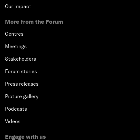
Our Impact
More from the Forum
Centres
Meetings
Stakeholders
Forum stories
Press releases
Picture gallery
Podcasts
Videos
Engage with us