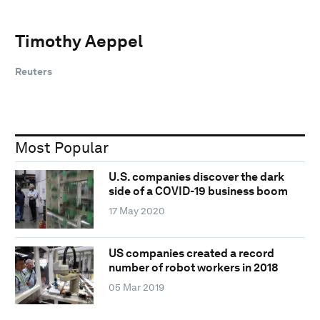
Timothy Aeppel
Reuters
Most Popular
U.S. companies discover the dark
side of a COVID-19 business boom
17 May 2020
US companies created a record
number of robot workers in 2018
05 Mar 2019