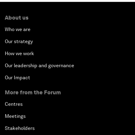
About us
Who we are
Our strategy
How we work
Our leadership and governance
Our Impact
More from the Forum
Centres
Meetings
Stakeholders