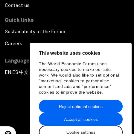
Contact us
Quick links
Sustainability at the Forum
Careers
This website uses cookies
Language editions
The World Economic Forum uses
necessary cookies to make our site
EN
ES
中文
日本語
▪
▪
▪
work. We would also like to set optional
"marketing" cookies to personalise
content and ads and “performance”
cookies to improve the website.
Reject optional cookies
Privacy Policy & Terms of Service
Accept all cookies
Sitemap
Cookie settings
©
2026
World Economic Forum