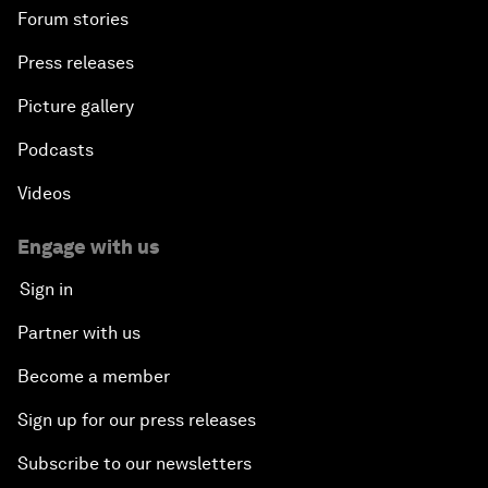
Forum stories
Press releases
Picture gallery
Podcasts
Videos
Engage with us
Sign in
Partner with us
Become a member
Sign up for our press releases
Subscribe to our newsletters