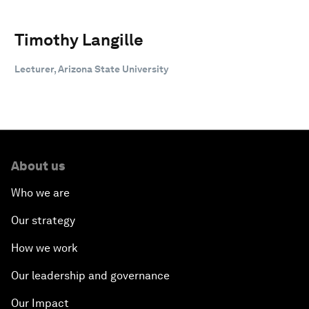
Timothy Langille
Lecturer, Arizona State University
About us
Who we are
Our strategy
How we work
Our leadership and governance
Our Impact