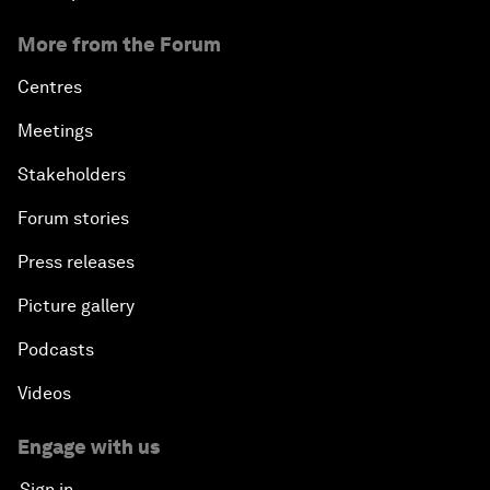
More from the Forum
Centres
Meetings
Stakeholders
Forum stories
Press releases
Picture gallery
Podcasts
Videos
Engage with us
Sign in