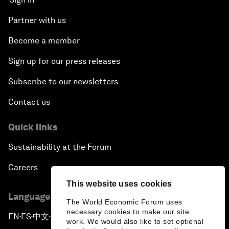
Partner with us
Become a member
Sign up for our press releases
Subscribe to our newsletters
Contact us
Quick links
Sustainability at the Forum
Careers
This website uses cookies
Language editions
The World Economic Forum uses
necessary cookies to make our site
EN
ES
中文
日本語
▪
▪
▪
work. We would also like to set optional