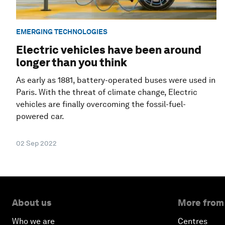
EMERGING TECHNOLOGIES
Electric vehicles have been around
longer than you think
As early as 1881, battery-operated buses were used in
Paris. With the threat of climate change, Electric
vehicles are finally overcoming the fossil-fuel-
powered car.
02 Sep 2022
About us
More from
Who we are
Centres