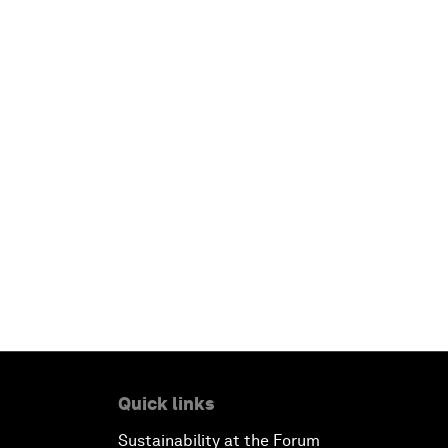
Quick links
Sustainability at the Forum