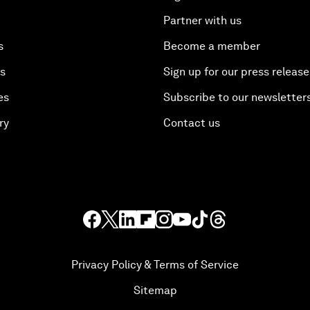
Partner with us
s
Become a member
es
Sign up for our press release
es
Subscribe to our newsletter
ry
Contact us
Privacy Policy & Terms of Service
Sitemap