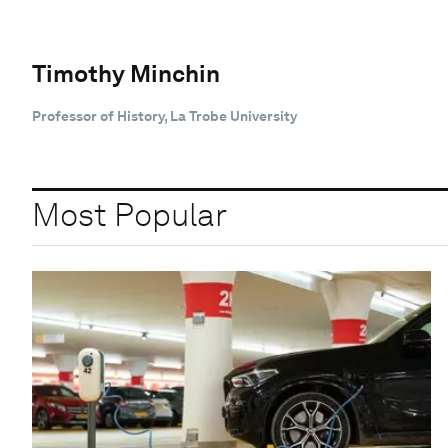
Timothy Minchin
Professor of History, La Trobe University
Most Popular