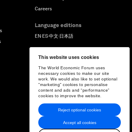
Careers
Language editions
s
EN
ES
中文
日本語
▪
▪
▪
s
This website uses cookies
The World Economic Forum uses
necessary cookies to make our site
work. We would also like to set optional
"marketing" cookies to personalise
content and ads and “performance”
cookies to improve the website.
Reject optional cookies
Accept all cookies