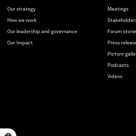
Our strategy
Meetings
How we work
Stakeholder
Our leadership and governance
Forum stori
Our Impact
Press releas
Picture galle
Podcasts
Videos